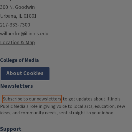
300 N. Goodwin
Urbana, IL 61801
217-333-7300
willamfm@illinois.edu
Location & Map
College of Media
About Cookies
Newsletters
Subscribe to our newsletters
to get updates about Illinois
Public Media's role in giving voice to local arts, education, new
ideas, and community needs, sent straight to your inbox.
Support