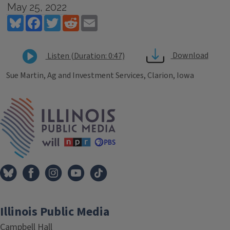
May 25, 2022
Bluesky
Facebook
Twitter
Reddit
Email
Download
Listen (Duration: 0:47)
Sue Martin, Ag and Investment Services, Clarion, Iowa
Tags
IPM Home
Illinois Public Media
Campbell Hall