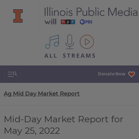
All IPM content streams
Search & Navigation
Donate Now
Ag Mid Day Market Report
Mid-Day Market Report for
May 25, 2022