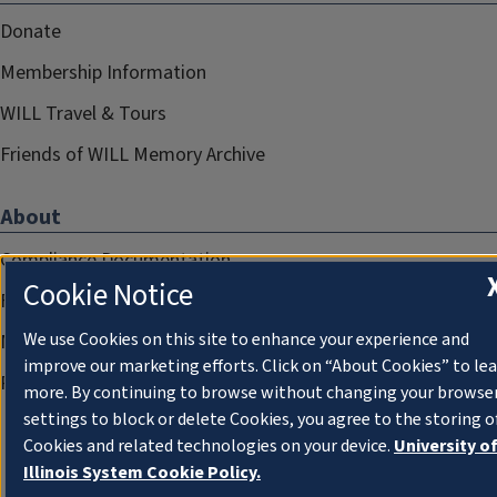
Donate
Membership Information
WILL Travel & Tours
Friends of WILL Memory Archive
About
Compliance Documentation
Cookie Notice
FCC Public Files
We use Cookies on this site to enhance your experience and
Management
improve our marketing efforts. Click on “About Cookies” to le
Privacy Notice
more. By continuing to browse without changing your browse
settings to block or delete Cookies, you agree to the storing o
Cookies and related technologies on your device.
University o
Illinois System Cookie Policy.