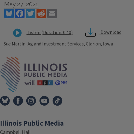
May 27, 2021
Bluesky
Facebook
Twitter
Reddit
Email
Download
Listen (Duration: 0:40)
Sue Martin, Ag and Investment Services, Clarion, Iowa
Tags
IPM Home
Illinois Public Media
Campbell Hall