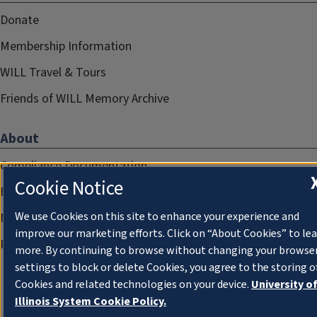
Donate
Membership Information
WILL Travel & Tours
Friends of WILL Memory Archive
About
Compliance Documentation
Cookie Notice
FCC Public Files
We use Cookies on this site to enhance your experience and
Management
improve our marketing efforts. Click on “About Cookies” to le
Privacy Notice
more. By continuing to browse without changing your browse
settings to block or delete Cookies, you agree to the storing o
Cookies and related technologies on your device.
University o
Illinois System Cookie Policy.