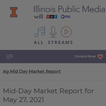
All IPM content streams
Search & Navigation
Donate Now
Ag Mid Day Market Report
Mid-Day Market Report for
May 27, 2021