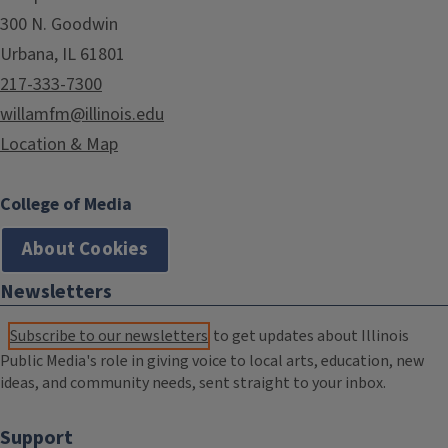
300 N. Goodwin
Urbana, IL 61801
217-333-7300
willamfm@illinois.edu
Location & Map
College of Media
About Cookies
Newsletters
Subscribe to our newsletters
to get updates about Illinois
Public Media's role in giving voice to local arts, education, new
ideas, and community needs, sent straight to your inbox.
Support