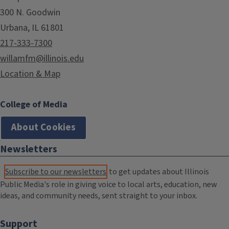
300 N. Goodwin
Urbana, IL 61801
217-333-7300
willamfm@illinois.edu
Location & Map
College of Media
About Cookies
Newsletters
Subscribe to our newsletters
to get updates about Illinois
Public Media's role in giving voice to local arts, education, new
ideas, and community needs, sent straight to your inbox.
Support