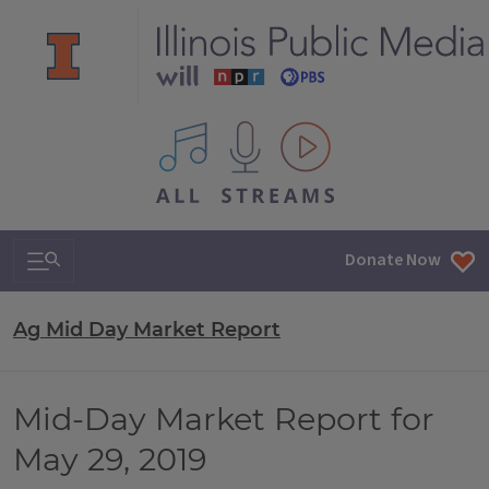
All IPM content streams
Search & Navigation
Donate Now
Ag Mid Day Market Report
Mid-Day Market Report for
May 29, 2019