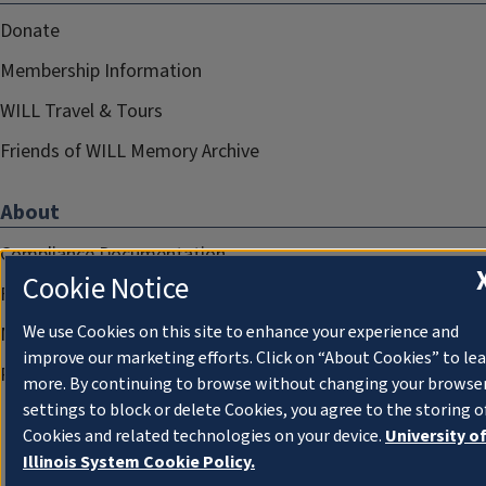
Donate
Membership Information
WILL Travel & Tours
Friends of WILL Memory Archive
About
Compliance Documentation
Cookie Notice
FCC Public Files
We use Cookies on this site to enhance your experience and
Management
improve our marketing efforts. Click on “About Cookies” to le
Privacy Notice
more. By continuing to browse without changing your browse
settings to block or delete Cookies, you agree to the storing o
Cookies and related technologies on your device.
University o
Illinois System Cookie Policy.