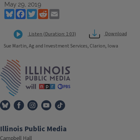
May 29, 2019
Bluesky
Facebook
Twitter
Reddit
Email
Download
Listen (Duration: 1:03)
Sue Martin, Ag and Investment Services, Clarion, Iowa
Tags
IPM Home
Illinois Public Media
Campbell Hall