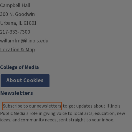
Campbell Hall
300 N. Goodwin
Urbana, IL 61801
217-333-7300
willamfm@illinois.edu
Location & Map
College of Media
About Cookies
Newsletters
Subscribe to our newsletters
to get updates about Illinois
Public Media's role in giving voice to local arts, education, new
ideas, and community needs, sent straight to your inbox.