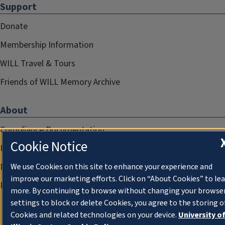
Support
Donate
Membership Information
WILL Travel & Tours
Friends of WILL Memory Archive
About
Compliance Documentation
Cookie Notice
FCC Public Files
Management
We use Cookies on this site to enhance your experience and
improve our marketing efforts. Click on “About Cookies” to le
Privacy Notice
more. By continuing to browse without changing your browse
settings to block or delete Cookies, you agree to the storing o
Cookies and related technologies on your device.
University o