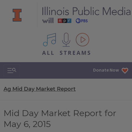
All IPM content streams
Search & Navigation
Donate Now
Ag Mid Day Market Report
Mid Day Market Report for
May 6, 2015