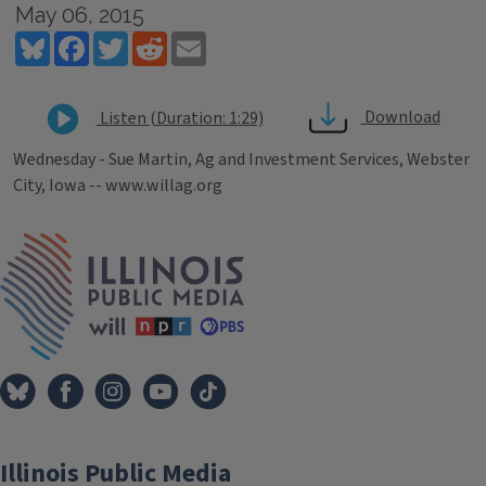
May 06, 2015
Bluesky
Facebook
Twitter
Reddit
Email
Download
Listen (Duration: 1:29)
Wednesday - Sue Martin, Ag and Investment Services, Webster
City, Iowa -- www.willag.org
Tags
IPM Home
Illinois Public Media