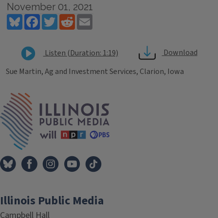
November 01, 2021
Bluesky
Facebook
Twitter
Reddit
Email
Download
Listen (Duration: 1:19)
Sue Martin, Ag and Investment Services, Clarion, Iowa
Tags
IPM Home
Illinois Public Media
Campbell Hall