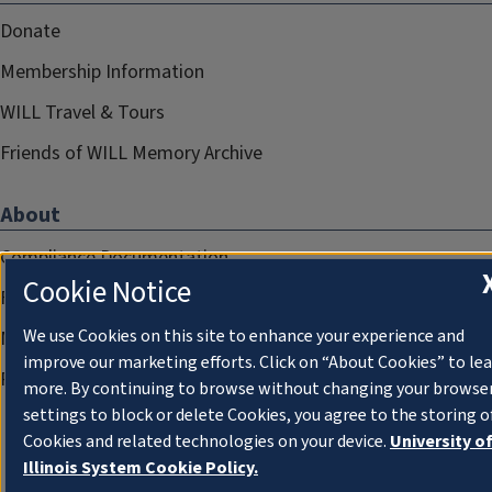
Donate
Membership Information
WILL Travel & Tours
Friends of WILL Memory Archive
About
Compliance Documentation
Cookie Notice
FCC Public Files
We use Cookies on this site to enhance your experience and
Management
improve our marketing efforts. Click on “About Cookies” to le
Privacy Notice
more. By continuing to browse without changing your browse
settings to block or delete Cookies, you agree to the storing o
Cookies and related technologies on your device.
University o
Illinois System Cookie Policy.