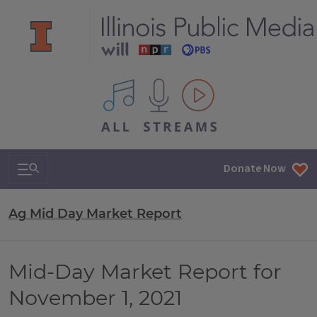
All IPM content streams
Search & Navigation
Donate Now
Ag Mid Day Market Report
Mid-Day Market Report for
November 1, 2021