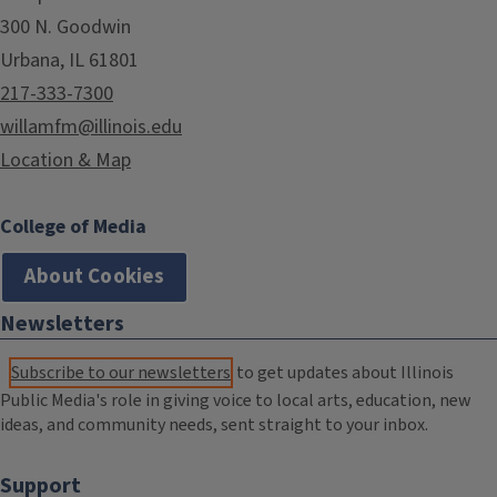
300 N. Goodwin
Urbana, IL 61801
217-333-7300
willamfm@illinois.edu
Location & Map
College of Media
About Cookies
Newsletters
Subscribe to our newsletters
to get updates about Illinois
Public Media's role in giving voice to local arts, education, new
ideas, and community needs, sent straight to your inbox.
Support