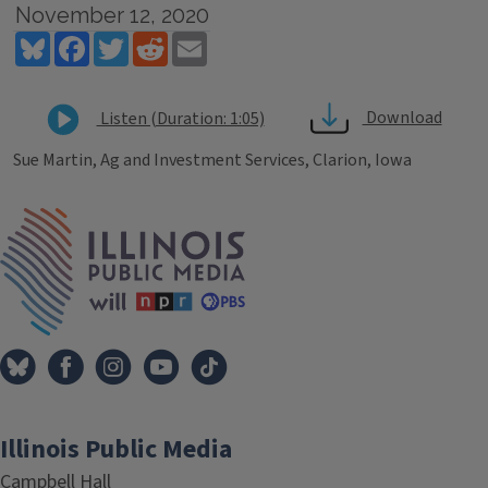
November 12, 2020
Bluesky
Facebook
Twitter
Reddit
Email
Download
Listen (Duration: 1:05)
Sue Martin, Ag and Investment Services, Clarion, Iowa
Tags
IPM Home
Illinois Public Media
Campbell Hall