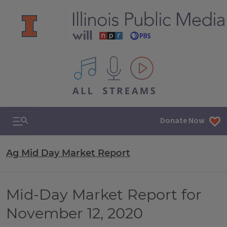
All IPM content streams
Search & Navigation
Donate Now
Ag Mid Day Market Report
Mid-Day Market Report for
November 12, 2020