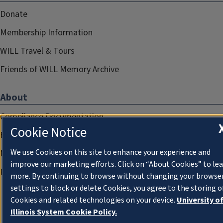
Donate
Membership Information
WILL Travel & Tours
Friends of WILL Memory Archive
About
Compliance Documentation
Cookie Notice
FCC Public Files
We use Cookies on this site to enhance your experience and
Management
improve our marketing efforts. Click on “About Cookies” to le
Privacy Notice
more. By continuing to browse without changing your browse
settings to block or delete Cookies, you agree to the storing o
Cookies and related technologies on your device.
University o
Illinois System Cookie Policy.