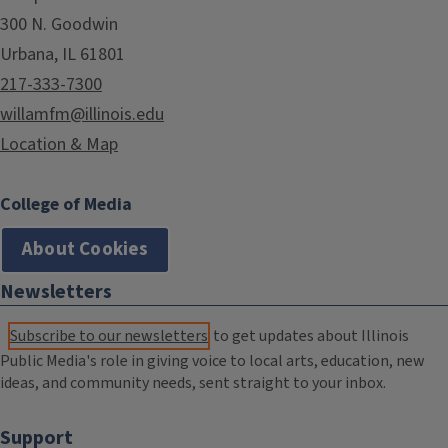
300 N. Goodwin
Urbana, IL 61801
217-333-7300
willamfm@illinois.edu
Location & Map
College of Media
About Cookies
Newsletters
Subscribe to our newsletters
to get updates about Illinois
Public Media's role in giving voice to local arts, education, new
ideas, and community needs, sent straight to your inbox.
Support