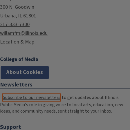
300 N. Goodwin
Urbana, IL 61801
217-333-7300
willamfm@illinois.edu
Location & Map
College of Media
About Cookies
Newsletters
Subscribe to our newsletters
to get updates about Illinois
Public Media's role in giving voice to local arts, education, new
ideas, and community needs, sent straight to your inbox.
Support