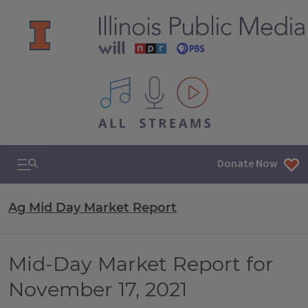
All IPM content streams
Search & Navigation
Donate Now
Ag Mid Day Market Report
Mid-Day Market Report for
November 17, 2021