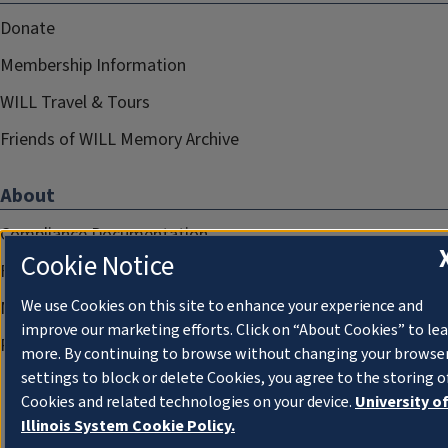
Donate
Membership Information
WILL Travel & Tours
Friends of WILL Memory Archive
About
Compliance Documentation
Cookie Notice
FCC Public Files
We use Cookies on this site to enhance your experience and
Management
improve our marketing efforts. Click on “About Cookies” to le
Privacy Notice
more. By continuing to browse without changing your browse
settings to block or delete Cookies, you agree to the storing o
Cookies and related technologies on your device.
University o
Illinois System Cookie Policy.