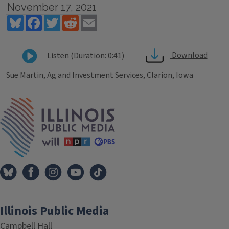
November 17, 2021
Bluesky
Facebook
Twitter
Reddit
Email
Download
Listen (Duration: 0:41)
Sue Martin, Ag and Investment Services, Clarion, Iowa
Tags
IPM Home
Illinois Public Media
Campbell Hall