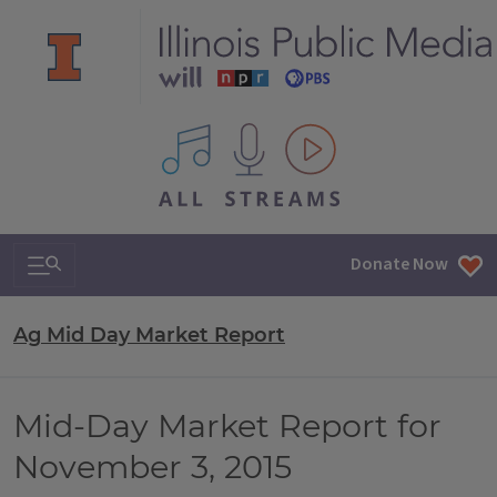
All IPM content streams
Search & Navigation
Donate Now
Ag Mid Day Market Report
Mid-Day Market Report for
November 3, 2015