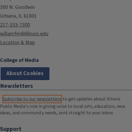
300 N. Goodwin
Urbana, IL 61801
217-333-7300
willamfm@illinois.edu
Location & Map
College of Media
About Cookies
Newsletters
Subscribe to our newsletters
to get updates about Illinois
Public Media's role in giving voice to local arts, education, new
ideas, and community needs, sent straight to your inbox.
Support