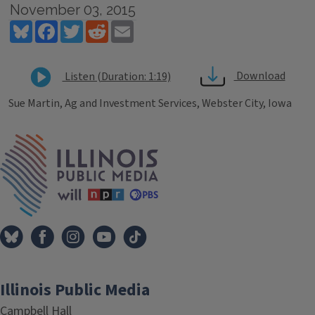
November 03, 2015
Bluesky
Facebook
Twitter
Reddit
Email
Download
Listen (Duration: 1:19)
Sue Martin, Ag and Investment Services, Webster City, Iowa
Tags
IPM Home
Illinois Public Media
Campbell Hall