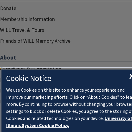
Donate
Membership Information
WILL Travel & Tours
Friends of WILL Memory Archive
About
Compliance Documentation
Cookie Notice
FCC Public Files
We use Cookies on this site to enhance your experience and
Management
improve our marketing efforts. Click on “About Cookies” to le
Privacy Notice
more. By continuing to browse without changing your browse
settings to block or delete Cookies, you agree to the storing o
Cookies and related technologies on your device.
University o
Illinois System Cookie Policy.