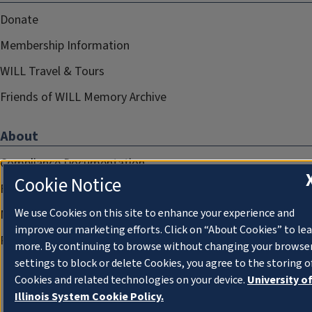
Donate
Membership Information
WILL Travel & Tours
Friends of WILL Memory Archive
About
Compliance Documentation
Cookie Notice
FCC Public Files
We use Cookies on this site to enhance your experience and
Management
improve our marketing efforts. Click on “About Cookies” to le
Privacy Notice
more. By continuing to browse without changing your browse
settings to block or delete Cookies, you agree to the storing o
Cookies and related technologies on your device.
University o
Illinois System Cookie Policy.