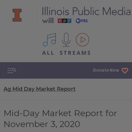
All IPM content streams
Search & Navigation
Donate Now
Ag Mid Day Market Report
Mid-Day Market Report for
November 3, 2020