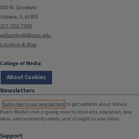
300 N. Goodwin
Urbana, IL 61801
217-333-7300
willamfm@illinois.edu
Location & Map
College of Media
About Cookies
Newsletters
Subscribe to our newsletters
to get updates about Illinois
Public Media's role in giving voice to local arts, education, new
ideas, and community needs, sent straight to your inbox.
Support