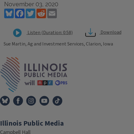
November 03, 2020
Bluesky
Facebook
Twitter
Reddit
Email
Download
Listen (Duration: 0:58)
Sue Martin, Ag and Investment Services, Clarion, Iowa
Tags
IPM Home
Illinois Public Media
Campbell Hall