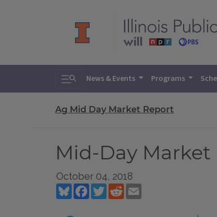
Toggle search
News & Events
Programs
Sche
Ag Mid Day Market Report
Mid-Day Market R
October 04, 2018
Bluesky
Facebook
Twitter
Reddit
Email