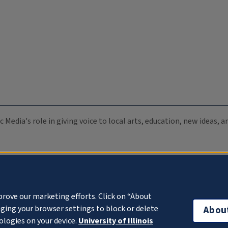
c Media's role in giving voice to local arts, education, new ideas,
prove our marketing efforts. Click on “About
ging your browser settings to block or delete
Abou
ologies on your device.
University of Illinois