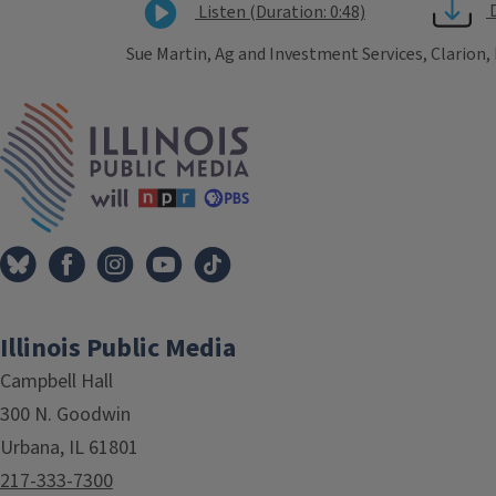
Listen (Duration: 0:48)
Sue Martin, Ag and Investment Services, Clarion,
Tags
IPM Home
Illinois Public Media
Campbell Hall
300 N. Goodwin
Urbana, IL 61801
217-333-7300