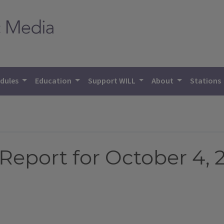
dules
Education
Support WILL
About
Stations
eport for October 4, 