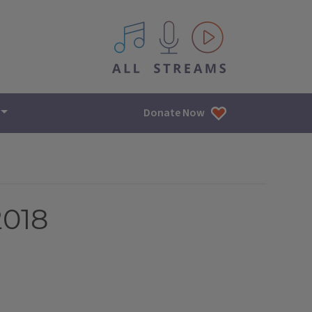
All IPM content streams
Donate Now
2018