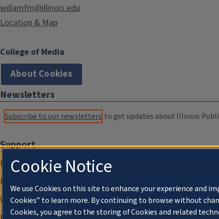
willamfm@illinois.edu
Location & Map
College of Media
About Cookies
Newsletters
Subscribe to our newsletters
to get updates about Illinois Publi
Support
Cookie Notice
Donate
Membership Information
We use Cookies on this site to enhance your experience and im
WILL Travel & Tours
Cookies” to learn more. By continuing to browse without chan
Cookies, you agree to the storing of Cookies and related techn
Friends of WILL Memory Archive