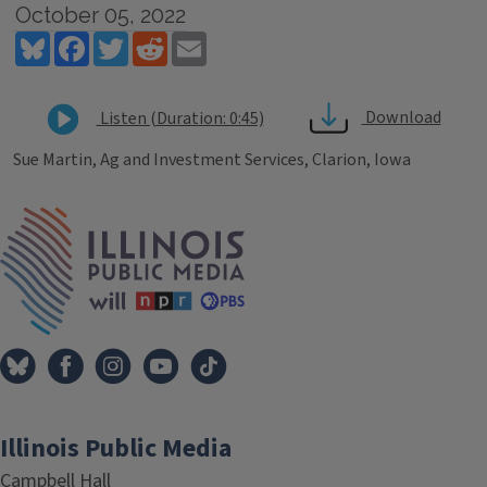
October 05, 2022
Bluesky
Facebook
Twitter
Reddit
Email
Download
Listen (Duration: 0:45)
Sue Martin, Ag and Investment Services, Clarion, Iowa
Tags
IPM Home
Illinois Public Media
Campbell Hall