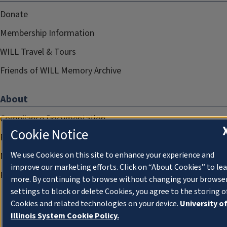
Donate
Membership Information
WILL Travel & Tours
Friends of WILL Memory Archive
About
Compliance Documentation
Cookie Notice
FCC Public Files
We use Cookies on this site to enhance your experience and
Management
improve our marketing efforts. Click on “About Cookies” to le
Privacy Notice
more. By continuing to browse without changing your browse
settings to block or delete Cookies, you agree to the storing o
Cookies and related technologies on your device.
University o
Illinois System Cookie Policy.