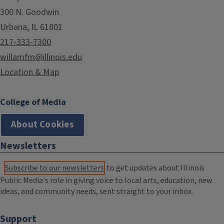
300 N. Goodwin
Urbana, IL 61801
217-333-7300
willamfm@illinois.edu
Location & Map
College of Media
About Cookies
Newsletters
Subscribe to our newsletters
to get updates about Illinois
Public Media's role in giving voice to local arts, education, new
ideas, and community needs, sent straight to your inbox.
Support