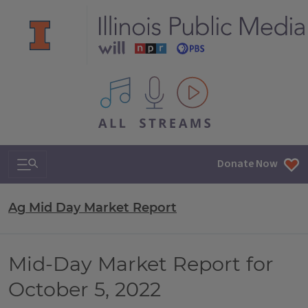
All IPM content streams
Search & Navigation
Donate Now
Ag Mid Day Market Report
Mid-Day Market Report for
October 5, 2022