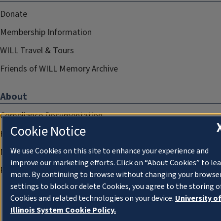
Donate
Membership Information
WILL Travel & Tours
Friends of WILL Memory Archive
About
Compliance Documentation
Cookie Notice
FCC Public Files
We use Cookies on this site to enhance your experience and
Management
improve our marketing efforts. Click on “About Cookies” to le
Privacy Notice
more. By continuing to browse without changing your browse
settings to block or delete Cookies, you agree to the storing o
Cookies and related technologies on your device.
University o
Illinois System Cookie Policy.