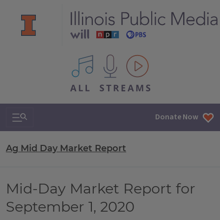
All IPM content streams
Search & Navigation
Donate Now
Ag Mid Day Market Report
Mid-Day Market Report for
September 1, 2020