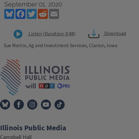
September 01, 2020
Bluesky
Facebook
Twitter
Reddit
Email
Download
Listen (Duration: 0:48)
Sue Martin, Ag and Investment Services, Clarion, Iowa
Tags
IPM Home
Illinois Public Media
Campbell Hall