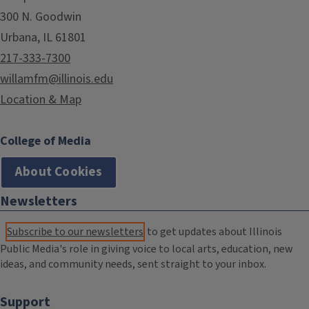
300 N. Goodwin
Urbana, IL 61801
217-333-7300
willamfm@illinois.edu
Location & Map
College of Media
About Cookies
Newsletters
Subscribe to our newsletters
to get updates about Illinois
Public Media's role in giving voice to local arts, education, new
ideas, and community needs, sent straight to your inbox.
Support