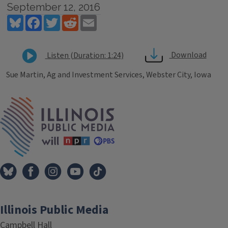
September 12, 2016
Bluesky
Facebook
Twitter
Reddit
Email
Download
Listen (Duration: 1:24)
Sue Martin, Ag and Investment Services, Webster City, Iowa
Tags
IPM Home
Illinois Public Media
Campbell Hall