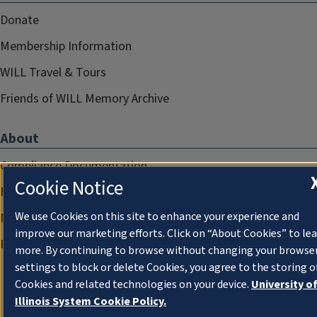
Donate
Membership Information
WILL Travel & Tours
Friends of WILL Memory Archive
About
Compliance Documentation
Cookie Notice
FCC Public Files
We use Cookies on this site to enhance your experience and
Management
improve our marketing efforts. Click on “About Cookies” to le
Privacy Notice
more. By continuing to browse without changing your browse
settings to block or delete Cookies, you agree to the storing o
Cookies and related technologies on your device.
University o
Illinois System Cookie Policy.