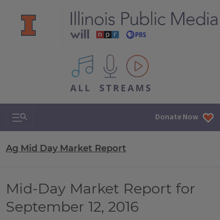
All IPM content streams
Search & Navigation
Donate Now
Ag Mid Day Market Report
Mid-Day Market Report for
September 12, 2016