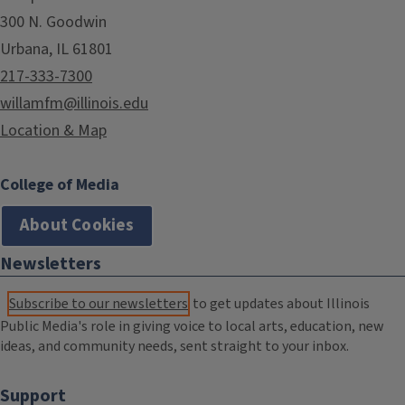
300 N. Goodwin
Urbana, IL 61801
217-333-7300
willamfm@illinois.edu
Location & Map
College of Media
About Cookies
Newsletters
Subscribe to our newsletters
to get updates about Illinois
Public Media's role in giving voice to local arts, education, new
ideas, and community needs, sent straight to your inbox.
Support