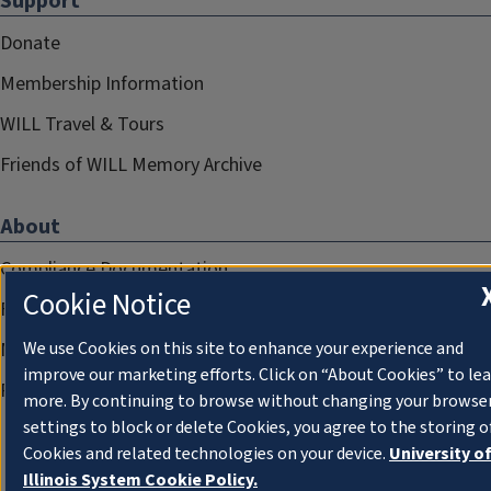
Support
Donate
Membership Information
WILL Travel & Tours
Friends of WILL Memory Archive
About
Compliance Documentation
Cookie Notice
FCC Public Files
Management
We use Cookies on this site to enhance your experience and
improve our marketing efforts. Click on “About Cookies” to le
Privacy Notice
more. By continuing to browse without changing your browse
settings to block or delete Cookies, you agree to the storing o
Cookies and related technologies on your device.
University o
Illinois System Cookie Policy.