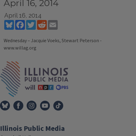
April 16, 2014
April 16, 2014
Bluesky
Facebook
Twitter
Reddit
Email
Wednesday – Jacquie Voeks, Stewart Peterson -
www.willag.org
Tags
IPM Home
Illinois Public Media