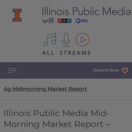
All IPM content streams
Search & Navigation
Donate Now
Ag Midmorning Market Report
Illinois Public Media Mid-
Morning Market Report –