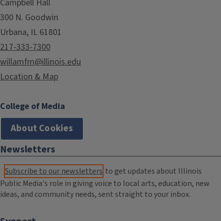
Campbell Hall
300 N. Goodwin
Urbana, IL 61801
217-333-7300
willamfm@illinois.edu
Location & Map
College of Media
About Cookies
Newsletters
Subscribe to our newsletters
to get updates about Illinois
Public Media's role in giving voice to local arts, education, new
ideas, and community needs, sent straight to your inbox.