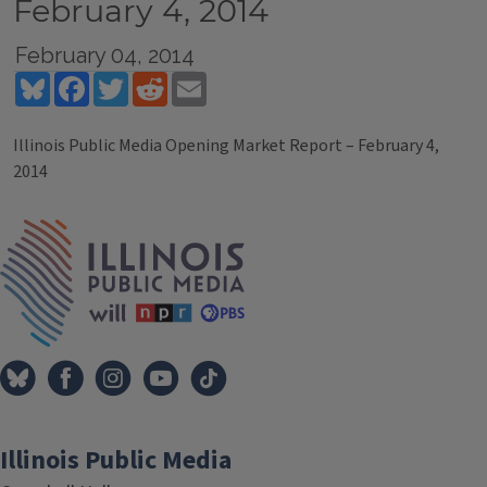
February 4, 2014
February 04, 2014
Bluesky
Facebook
Twitter
Reddit
Email
Illinois Public Media Opening Market Report – February 4,
2014
Tags
IPM Home
Illinois Public Media