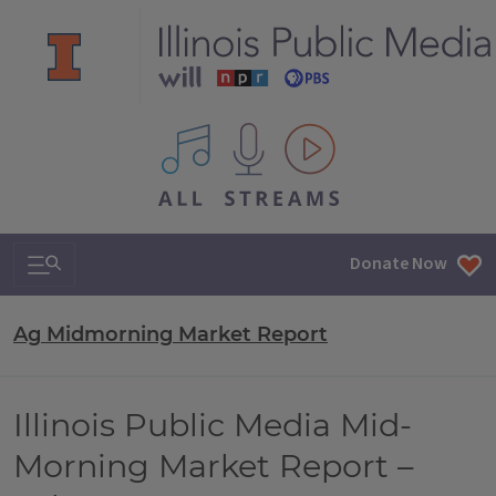
All IPM content streams
Search & Navigation
Donate Now
Ag Midmorning Market Report
Illinois Public Media Mid-
Morning Market Report –