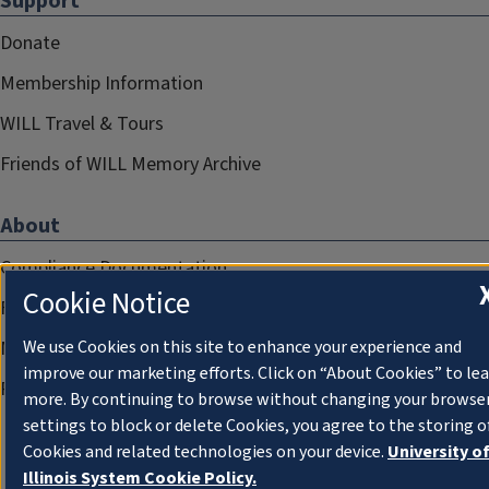
Support
Donate
Membership Information
WILL Travel & Tours
Friends of WILL Memory Archive
About
Compliance Documentation
Cookie Notice
FCC Public Files
Management
We use Cookies on this site to enhance your experience and
improve our marketing efforts. Click on “About Cookies” to le
Privacy Notice
more. By continuing to browse without changing your browse
settings to block or delete Cookies, you agree to the storing o
Cookies and related technologies on your device.
University o
Illinois System Cookie Policy.