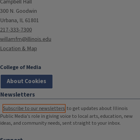
Campbell Hall
300 N. Goodwin
Urbana, IL 61801
217-333-7300
willamfm@illinois.edu
Location & Map
College of Media
About Cookies
Newsletters
Subscribe to our newsletters
to get updates about Illinois
Public Media's role in giving voice to local arts, education, new
ideas, and community needs, sent straight to your inbox.