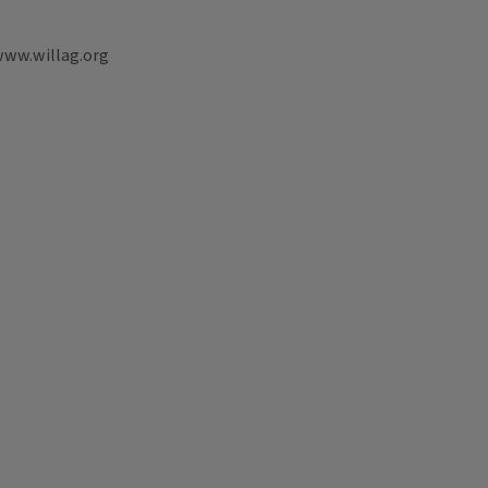
www.willag.org