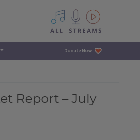
All IPM content streams
Donate Now
et Report – July