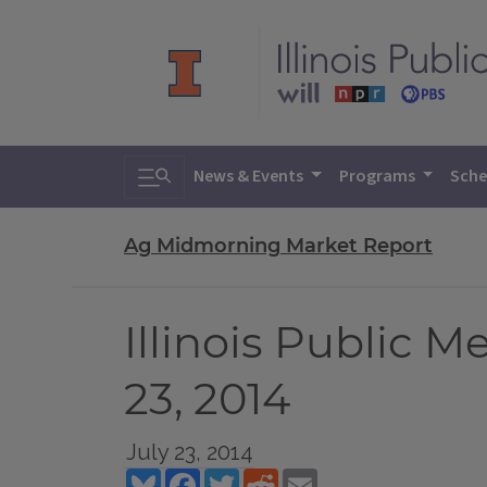
Toggle search
News & Events
Programs
Sche
Ag Midmorning Market Report
Illinois Public 
23, 2014
July 23, 2014
Bluesky
Facebook
Twitter
Reddit
Email