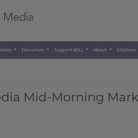
dules
Education
Support WILL
About
Stations
Media Mid-Morning Mark