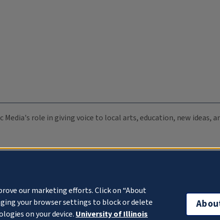
c Media's role in giving voice to local arts, education, new ideas,
prove our marketing efforts. Click on “About
ging your browser settings to block or delete
Abou
ologies on your device.
University of Illinois