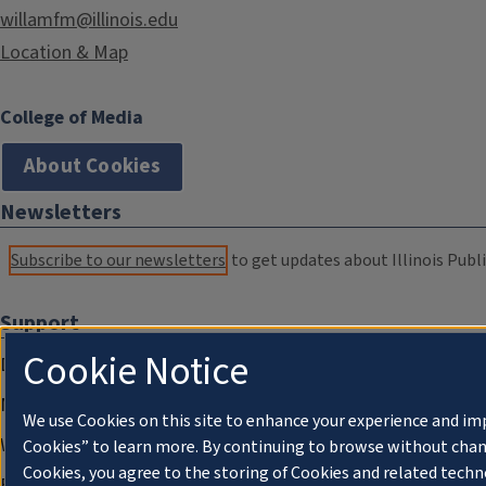
willamfm@illinois.edu
Location & Map
College of Media
About Cookies
Newsletters
Subscribe to our newsletters
to get updates about Illinois Publi
Support
Cookie Notice
Donate
Membership Information
We use Cookies on this site to enhance your experience and im
WILL Travel & Tours
Cookies” to learn more. By continuing to browse without chan
Cookies, you agree to the storing of Cookies and related techn
Friends of WILL Memory Archive