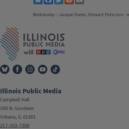
Wednesday – Jacquie Voeks, Stewart Peterson - 
Tags
IPM Home
Illinois Public Media
Campbell Hall
300 N. Goodwin
Urbana, IL 61801
217-333-7300