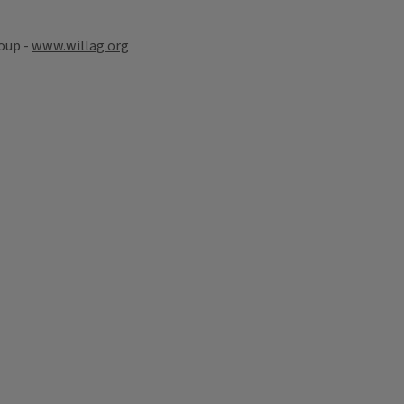
oup -
www.willag.org