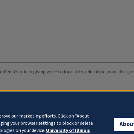
c Media's role in giving voice to local arts, education, new ideas,
prove our marketing efforts. Click on “About
ging your browser settings to block or delete
Abou
ologies on your device.
University of Illinois