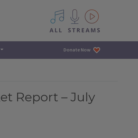
All IPM content streams
Donate Now
et Report – July