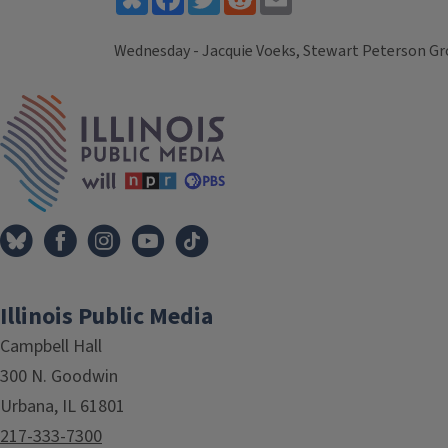
Wednesday - Jacquie Voeks, Stewart Peterson Gr
Tags
IPM Home
Illinois Public Media
Campbell Hall
300 N. Goodwin
Urbana, IL 61801
217-333-7300