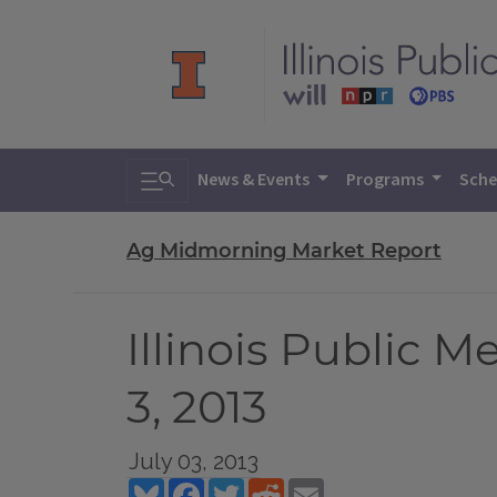
Toggle search
News & Events
Programs
Sche
Ag Midmorning Market Report
Illinois Public 
3, 2013
July 03, 2013
Bluesky
Facebook
Twitter
Reddit
Email