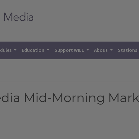
dules
Education
Support WILL
About
Stations
Media Mid-Morning Mark