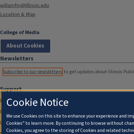
willamfm@illinois.edu
Location & Map
College of Media
About Cookies
Newsletters
Subscribe to our newsletters
to get updates about Illinois Publi
Support
Cookie Notice
Donate
Membership Information
We use Cookies on this site to enhance your experience and im
WILL Travel & Tours
Cookies” to learn more. By continuing to browse without chan
Cookies, you agree to the storing of Cookies and related techn
Friends of WILL Memory Archive