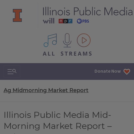
All IPM content streams
Search & Navigation
Donate Now
Ag Midmorning Market Report
Illinois Public Media Mid-
Morning Market Report –