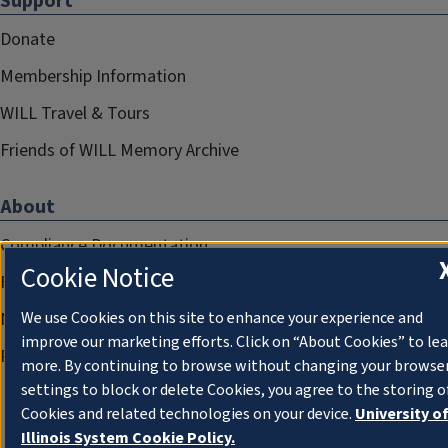
Support
Donate
Membership Information
WILL Travel & Tours
Friends of WILL Memory Archive
About
Compliance Documentation
Cookie Notice
FCC Public Files
Management
We use Cookies on this site to enhance your experience and
improve our marketing efforts. Click on “About Cookies” to le
Privacy Notice
more. By continuing to browse without changing your browse
settings to block or delete Cookies, you agree to the storing o
Cookies and related technologies on your device.
University o
Illinois System Cookie Policy.