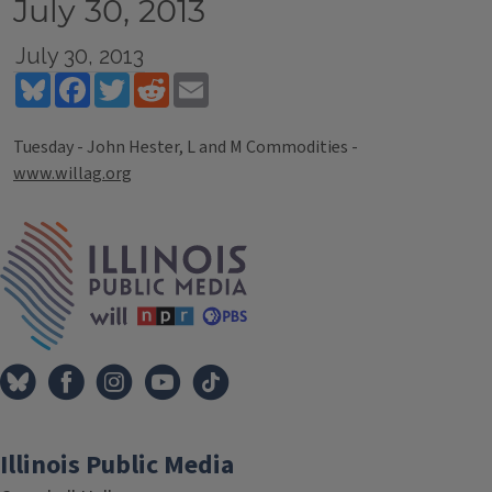
July 30, 2013
July 30, 2013
Bluesky
Facebook
Twitter
Reddit
Email
Tuesday - John Hester, L and M Commodities -
www.willag.org
Tags
IPM Home
Illinois Public Media