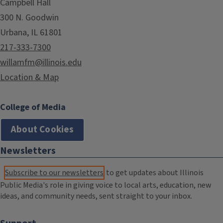
Campbell Hall
300 N. Goodwin
Urbana, IL 61801
217-333-7300
willamfm@illinois.edu
Location & Map
College of Media
About Cookies
Newsletters
Subscribe to our newsletters
to get updates about Illinois
Public Media's role in giving voice to local arts, education, new
ideas, and community needs, sent straight to your inbox.