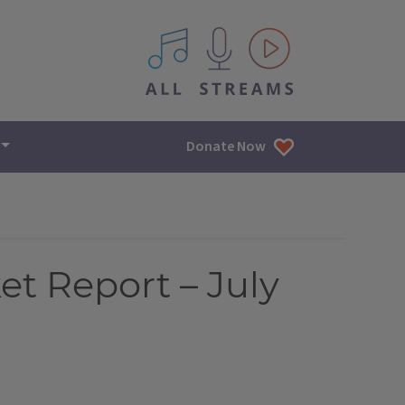
All IPM content streams
Donate Now
et Report – July