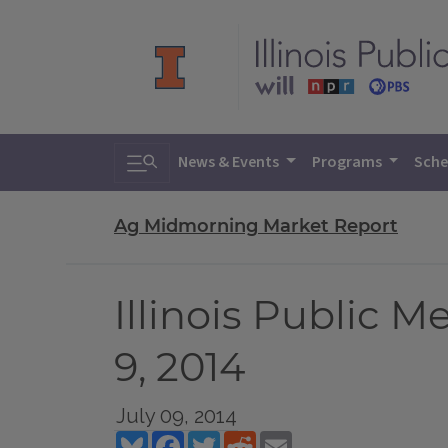
Toggle search
News & Events
Programs
Sche
Ag Midmorning Market Report
Illinois Public 
9, 2014
July 09, 2014
Bluesky
Facebook
Twitter
Reddit
Email