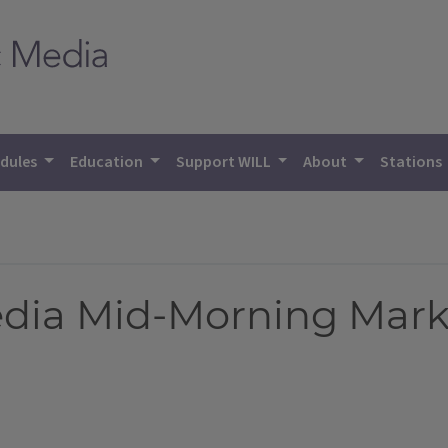
dules
Education
Support WILL
About
Stations
Media Mid-Morning Mark