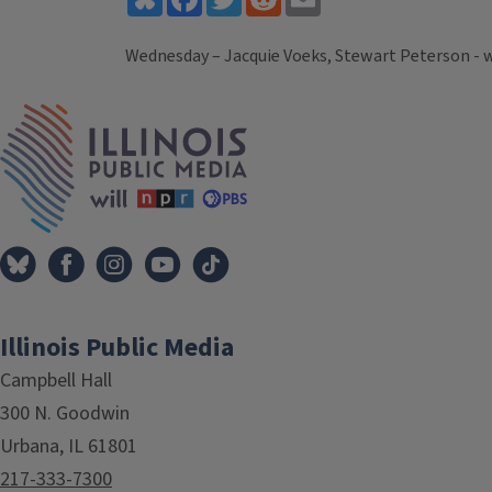
Wednesday – Jacquie Voeks, Stewart Peterson - 
Tags
IPM Home
Illinois Public Media
Campbell Hall
300 N. Goodwin
Urbana, IL 61801
217-333-7300