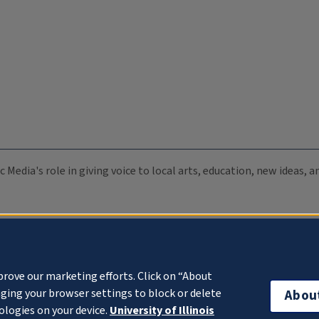
c Media's role in giving voice to local arts, education, new ideas,
prove our marketing efforts. Click on “About
ging your browser settings to block or delete
Abou
ologies on your device.
University of Illinois