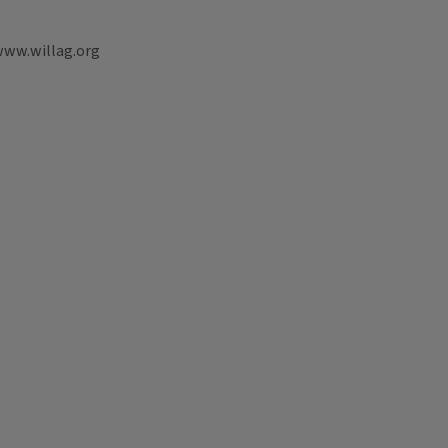
www.willag.org