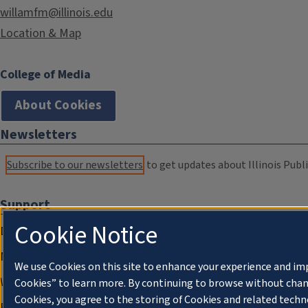
willamfm@illinois.edu
Location & Map
College of Media
About Cookies
Newsletters
Subscribe to our newsletters
to get updates about Illinois Publi
Support
Cookie Notice
Donate
Membership Information
We use Cookies on this site to enhance your experience and im
WILL Travel & Tours
Cookies” to learn more. By continuing to browse without chan
Cookies, you agree to the storing of Cookies and related techn
Friends of WILL Memory Archive