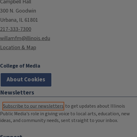
Campbell Hall
300 N. Goodwin
Urbana, IL 61801
217-333-7300
willamfm@illinois.edu
Location & Map
College of Media
About Cookies
Newsletters
Subscribe to our newsletters
to get updates about Illinois
Public Media's role in giving voice to local arts, education, new
ideas, and community needs, sent straight to your inbox.