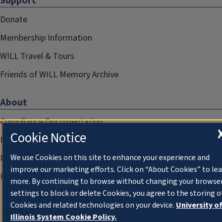
Support
Donate
Membership Information
WILL Travel & Tours
Friends of WILL Memory Archive
About
Compliance Documentation
Cookie Notice
FCC Public Files
Management
We use Cookies on this site to enhance your experience and
improve our marketing efforts. Click on “About Cookies” to le
Privacy Notice
more. By continuing to browse without changing your browse
settings to block or delete Cookies, you agree to the storing o
Cookies and related technologies on your device.
University o
Illinois System Cookie Policy.