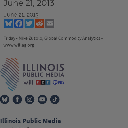
June 21, 2013
June 21, 2013
Bluesky
Facebook
Twitter
Reddit
Email
Friday - Mike Zuzolo, Global Commodity Analytics -
www.willag.org
Tags
IPM Home
Illinois Public Media