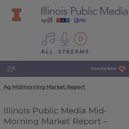
All IPM content streams
Search & Navigation
Donate Now
Ag Midmorning Market Report
Illinois Public Media Mid-
Morning Market Report –