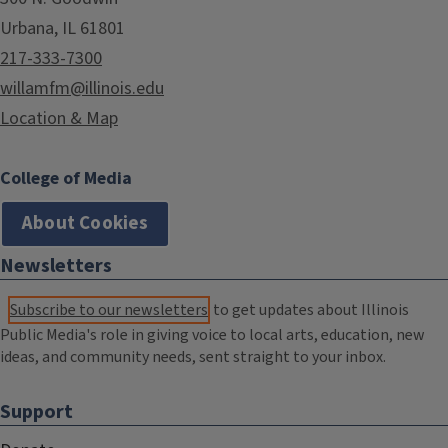
Urbana, IL 61801
217-333-7300
willamfm@illinois.edu
Location & Map
College of Media
About Cookies
Newsletters
Subscribe to our newsletters
to get updates about Illinois
Public Media's role in giving voice to local arts, education, new
ideas, and community needs, sent straight to your inbox.
Support