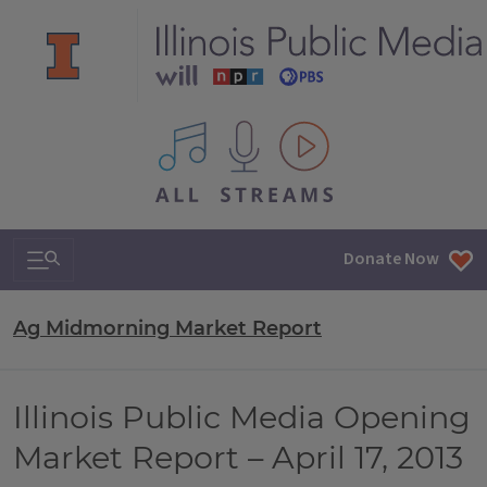
All IPM content streams
Search & Navigation
Donate Now
Ag Midmorning Market Report
Illinois Public Media Opening
Market Report – April 17, 2013