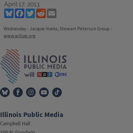
April 17, 2013
Bluesky
Facebook
Twitter
Reddit
Email
Wednesday - Jacquie Voeks, Stewart Peterson Group -
www.willag.org
Tags
IPM Home
Illinois Public Media
Campbell Hall
300 N. Goodwin