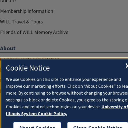
Donate
Membership Information
WILL Travel & Tours
Friends of WILL Memory Archive
About
Compliance Documentation
Cookie Notice
FCC Public Files
We use Cookies on this site to enhance your experience and
Management
improve our marketing efforts. Click on “About Cookies” to le
Privacy Notice
more. By continuing to browse without changing your browse
settings to block or delete Cookies, you agree to the storing o
Cookies and related technologies on your device.
University o
Illinois System Cookie Policy.