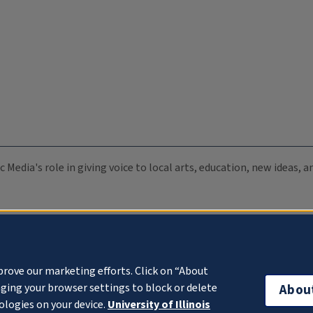
c Media's role in giving voice to local arts, education, new ideas,
prove our marketing efforts. Click on “About
ging your browser settings to block or delete
Abou
ologies on your device.
University of Illinois