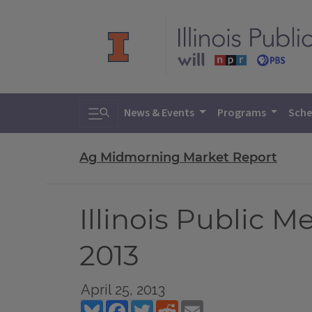
Toggle search
News & Events
Programs
Sche
Ag Midmorning Market Report
Illinois Public 
2013
April 25, 2013
Bluesky
Facebook
Twitter
Reddit
Email