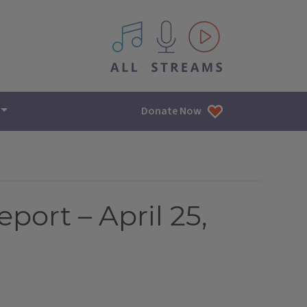
All IPM content streams
Donate Now
port – April 25,