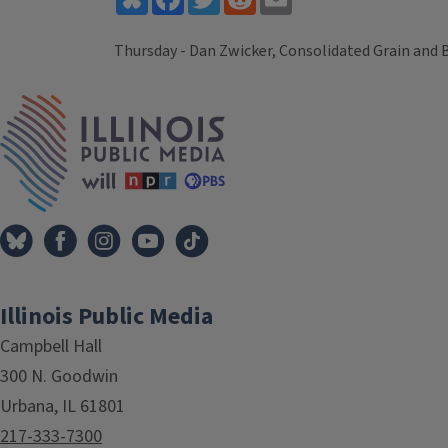
Thursday - Dan Zwicker, Consolidated Grain and 
Tags
IPM Home
Illinois Public Media
Campbell Hall
300 N. Goodwin
Urbana, IL 61801
217-333-7300