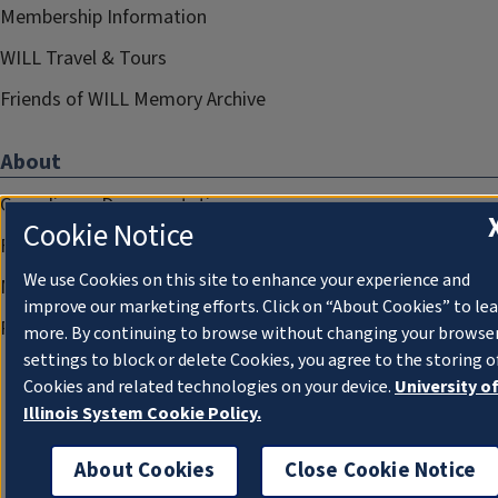
Membership Information
WILL Travel & Tours
Friends of WILL Memory Archive
About
Compliance Documentation
Cookie Notice
FCC Public Files
We use Cookies on this site to enhance your experience and
Management
improve our marketing efforts. Click on “About Cookies” to le
Privacy Notice
more. By continuing to browse without changing your browse
settings to block or delete Cookies, you agree to the storing o
Cookies and related technologies on your device.
University o
Illinois System Cookie Policy.
About Cookies
Close Cookie Notice