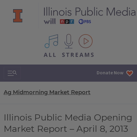
All IPM content streams
Search & Navigation
Donate Now
Ag Midmorning Market Report
Illinois Public Media Opening
Market Report – April 8, 2013