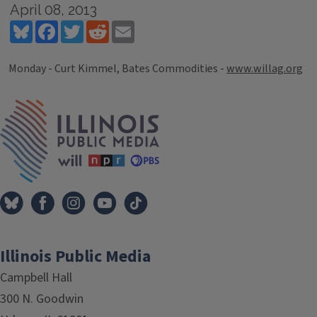
April 08, 2013
Bluesky
Facebook
Twitter
Reddit
Email
Monday - Curt Kimmel, Bates Commodities -
www.willag.org
Tags
IPM Home
Illinois Public Media
Campbell Hall
300 N. Goodwin