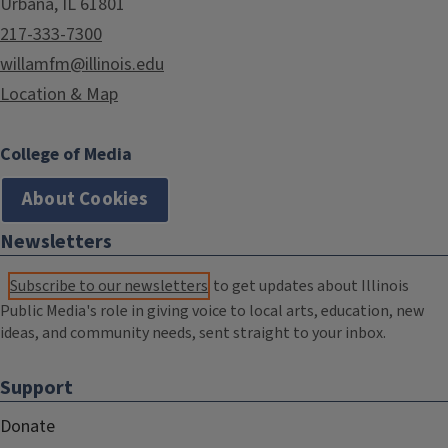
Urbana, IL 61801
217-333-7300
willamfm@illinois.edu
Location & Map
College of Media
About Cookies
Newsletters
Subscribe to our newsletters
to get updates about Illinois
Public Media's role in giving voice to local arts, education, new
ideas, and community needs, sent straight to your inbox.
Support
Donate