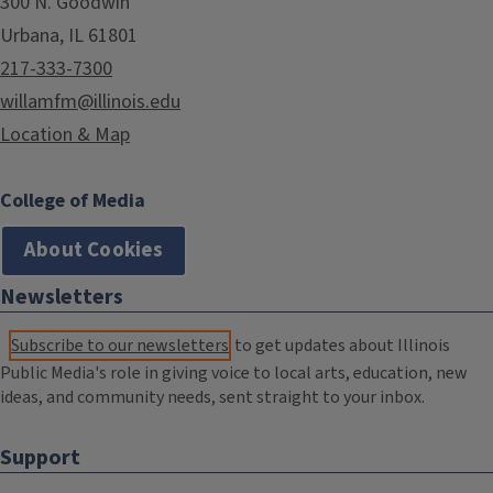
300 N. Goodwin
Urbana, IL 61801
217-333-7300
willamfm@illinois.edu
Location & Map
College of Media
About Cookies
Newsletters
Subscribe to our newsletters
to get updates about Illinois
Public Media's role in giving voice to local arts, education, new
ideas, and community needs, sent straight to your inbox.
Support