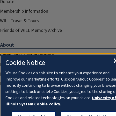
Donate
Membership Information
WILL Travel & Tours
Friends of WILL Memory Archive
About
Compliance Documentation
Cookie Notice
FCC Public Files
We use Cookies on this site to enhance your experience and
Management
improve our marketing efforts. Click on “About Cookies” to le
Privacy Notice
more. By continuing to browse without changing your browse
settings to block or delete Cookies, you agree to the storing o
Cookies and related technologies on your device.
University o
Illinois System Cookie Policy.