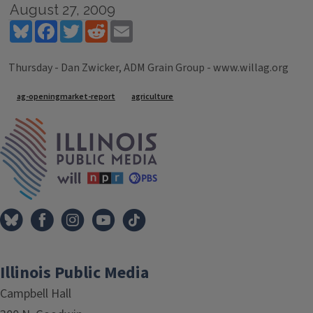
August 27, 2009
Bluesky
Facebook
Twitter
Reddit
Email
Thursday - Dan Zwicker, ADM Grain Group - www.willag.org
Tags
ag-openingmarket-report
agriculture
IPM Home
Illinois Public Media
Campbell Hall