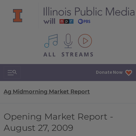
All IPM content streams
Search & Navigation
Donate Now
Ag Midmorning Market Report
Opening Market Report -
August 27, 2009