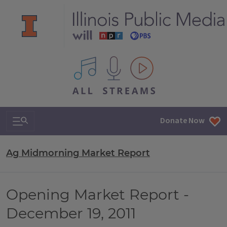
All IPM content streams
Search & Navigation
Donate Now
Ag Midmorning Market Report
Opening Market Report -
December 19, 2011