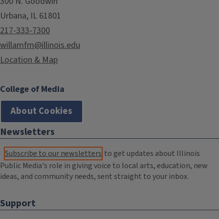
300 N. Goodwin
Urbana, IL 61801
217-333-7300
willamfm@illinois.edu
Location & Map
College of Media
About Cookies
Newsletters
Subscribe to our newsletters
to get updates about Illinois
Public Media's role in giving voice to local arts, education, new
ideas, and community needs, sent straight to your inbox.
Support