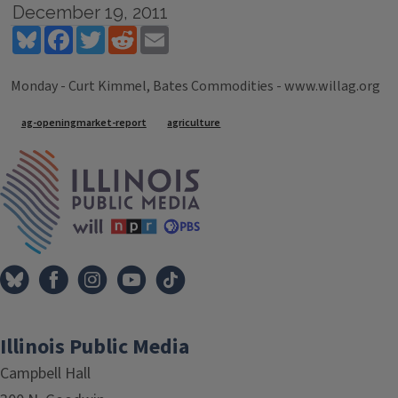
December 19, 2011
Bluesky
Facebook
Twitter
Reddit
Email
Monday - Curt Kimmel, Bates Commodities - www.willag.org
Tags
ag-openingmarket-report
agriculture
IPM Home
Illinois Public Media
Campbell Hall