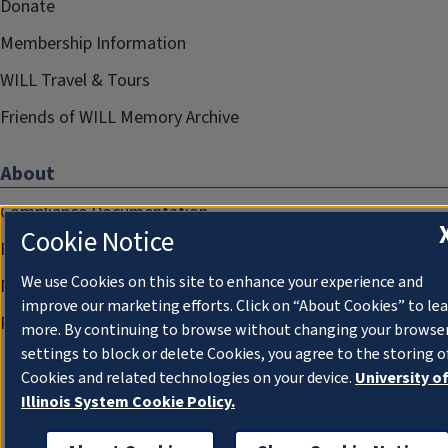
Donate
Membership Information
WILL Travel & Tours
Friends of WILL Memory Archive
About
Compliance Documentation
Cookie Notice
FCC Public Files
We use Cookies on this site to enhance your experience and
Management
improve our marketing efforts. Click on “About Cookies” to le
Privacy Notice
more. By continuing to browse without changing your browse
settings to block or delete Cookies, you agree to the storing o
Cookies and related technologies on your device.
University o
Illinois System Cookie Policy.