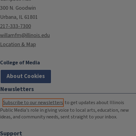
300 N. Goodwin
Urbana, IL 61801
217-333-7300
willamfm@illinois.edu
Location & Map
College of Media
About Cookies
Newsletters
Subscribe to our newsletters
to get updates about Illinois
Public Media's role in giving voice to local arts, education, new
ideas, and community needs, sent straight to your inbox.
Support