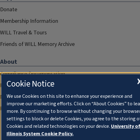
Donate
Membership Information
WILL Travel & Tours
Friends of WILL Memory Archive
About
Compliance Documentation
Cookie Notice
FCC Public Files
We use Cookies on this site to enhance your experience and
Management
improve our marketing efforts. Click on “About Cookies” to le
Privacy Notice
more. By continuing to browse without changing your browse
settings to block or delete Cookies, you agree to the storing o
Cookies and related technologies on your device.
University o
Illinois System Cookie Policy.