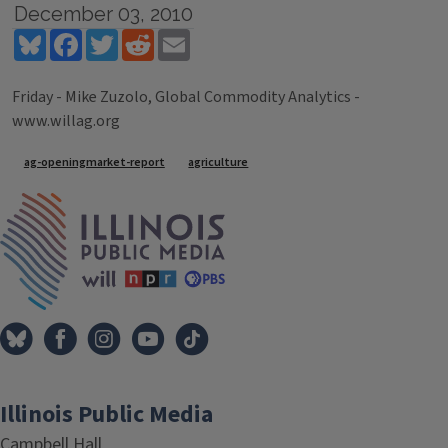
December 03, 2010
Bluesky
Facebook
Twitter
Reddit
Email
Friday - Mike Zuzolo, Global Commodity Analytics -
www.willag.org
Tags
ag-openingmarket-report
agriculture
IPM Home
Illinois Public Media
Campbell Hall