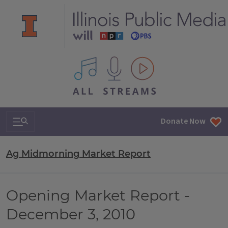
All IPM content streams
Search & Navigation
Donate Now
Ag Midmorning Market Report
Opening Market Report -
December 3, 2010