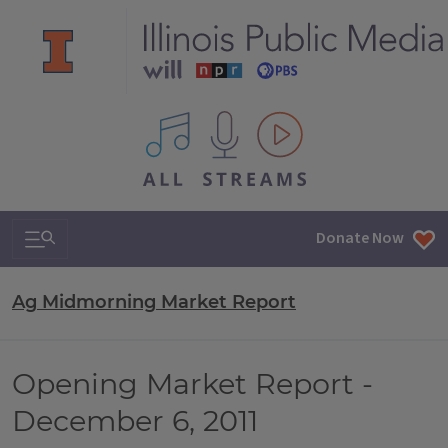
All IPM content streams
Search & Navigation
Donate Now
Ag Midmorning Market Report
Opening Market Report -
December 6, 2011