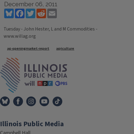
December 06, 2011
Bluesky
Facebook
Twitter
Reddit
Email
Tuesday - John Hester, L and M Commodities -
www.willag.org
Tags
ag-openingmarket-report
agriculture
IPM Home
Illinois Public Media
Campbell Hall