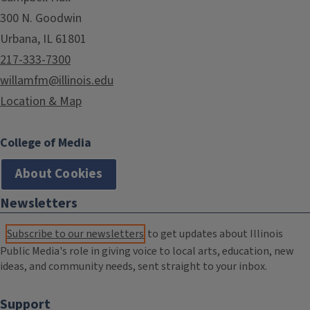
300 N. Goodwin
Urbana, IL 61801
217-333-7300
willamfm@illinois.edu
Location & Map
College of Media
About Cookies
Newsletters
Subscribe to our newsletters
to get updates about Illinois
Public Media's role in giving voice to local arts, education, new
ideas, and community needs, sent straight to your inbox.
Support