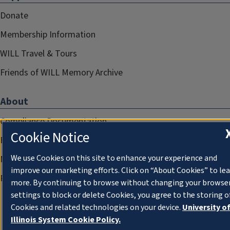
Donate
Membership Information
WILL Travel & Tours
Friends of WILL Memory Archive
About
Compliance Documentation
Cookie Notice
FCC Public Files
We use Cookies on this site to enhance your experience and
Management
improve our marketing efforts. Click on “About Cookies” to le
Privacy Notice
more. By continuing to browse without changing your browse
settings to block or delete Cookies, you agree to the storing o
Cookies and related technologies on your device.
University o
Illinois System Cookie Policy.