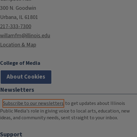
300 N. Goodwin
Urbana, IL 61801
217-333-7300
willamfm@illinois.edu
Location & Map
College of Media
About Cookies
Newsletters
Subscribe to our newsletters
to get updates about Illinois
Public Media's role in giving voice to local arts, education, new
ideas, and community needs, sent straight to your inbox.
Support