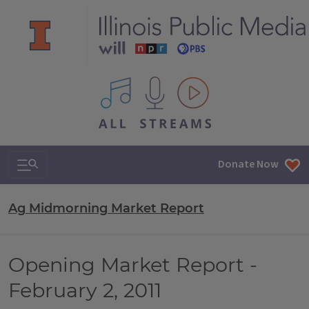
All IPM content streams
Search & Navigation
Donate Now
Ag Midmorning Market Report
Opening Market Report -
February 2, 2011