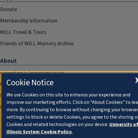
Donate
Membership Information
WILL Travel & Tours
Friends of WILL Memory Archive
About
Compliance Documentation
Cookie Notice
FCC Public Files
We use Cookies on this site to enhance your experience and
Management
improve our marketing efforts. Click on “About Cookies” to le
Privacy Notice
more. By continuing to browse without changing your browse
settings to block or delete Cookies, you agree to the storing o
Cookies and related technologies on your device.
University o
Illinois System Cookie Policy.