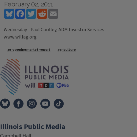
February 02, 2011
Bluesky
Facebook
Twitter
Reddit
Email
Wednesday - Paul Coolley, ADM Investor Services -
www.willag.org
Tags
ag-openingmarket-report
agriculture
IPM Home
Illinois Public Media
Campbell Hall