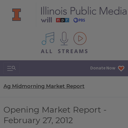
All IPM content streams
Search & Navigation
Donate Now
Ag Midmorning Market Report
Opening Market Report -
February 27, 2012