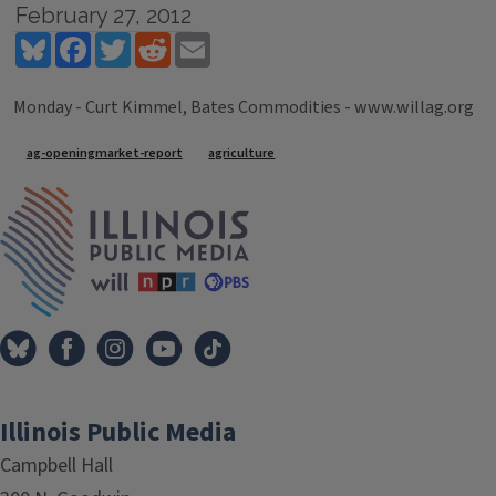
February 27, 2012
Bluesky
Facebook
Twitter
Reddit
Email
Monday - Curt Kimmel, Bates Commodities - www.willag.org
Tags
ag-openingmarket-report
agriculture
IPM Home
Illinois Public Media
Campbell Hall