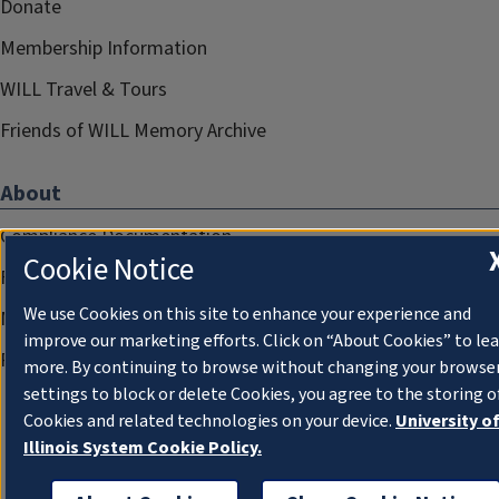
Donate
Membership Information
WILL Travel & Tours
Friends of WILL Memory Archive
About
Compliance Documentation
Cookie Notice
FCC Public Files
We use Cookies on this site to enhance your experience and
Management
improve our marketing efforts. Click on “About Cookies” to le
Privacy Notice
more. By continuing to browse without changing your browse
settings to block or delete Cookies, you agree to the storing o
Cookies and related technologies on your device.
University o
Illinois System Cookie Policy.