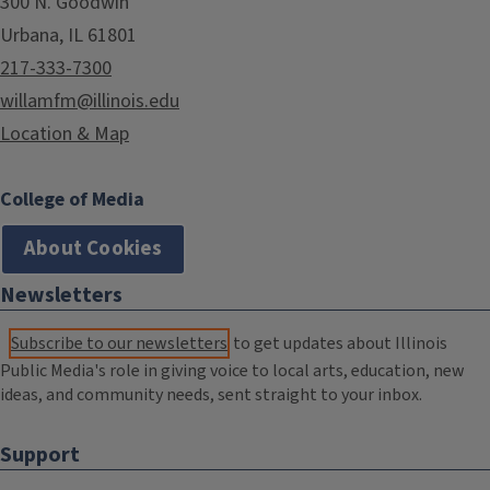
300 N. Goodwin
Urbana, IL 61801
217-333-7300
willamfm@illinois.edu
Location & Map
College of Media
About Cookies
Newsletters
Subscribe to our newsletters
to get updates about Illinois
Public Media's role in giving voice to local arts, education, new
ideas, and community needs, sent straight to your inbox.
Support