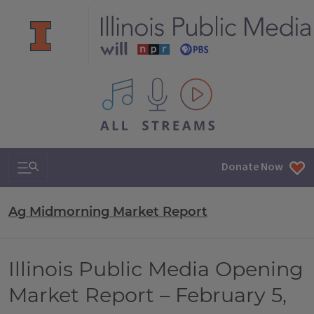
All IPM content streams
Search & Navigation
Donate Now
Ag Midmorning Market Report
Illinois Public Media Opening
Market Report – February 5,