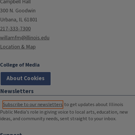
Campbell Hall
300 N. Goodwin
Urbana, IL 61801
217-333-7300
willamfm@illinois.edu
Location & Map
College of Media
About Cookies
Newsletters
Subscribe to our newsletters
to get updates about Illinois
Public Media's role in giving voice to local arts, education, new
ideas, and community needs, sent straight to your inbox.