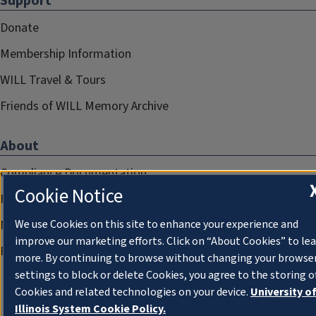
Support
Donate
Membership Information
WILL Travel & Tours
Friends of WILL Memory Archive
About
Compliance Documentation
Cookie Notice
FCC Public Files
Management
We use Cookies on this site to enhance your experience and
improve our marketing efforts. Click on “About Cookies” to le
Privacy Notice
more. By continuing to browse without changing your browse
settings to block or delete Cookies, you agree to the storing o
Cookies and related technologies on your device.
University o
Illinois System Cookie Policy.