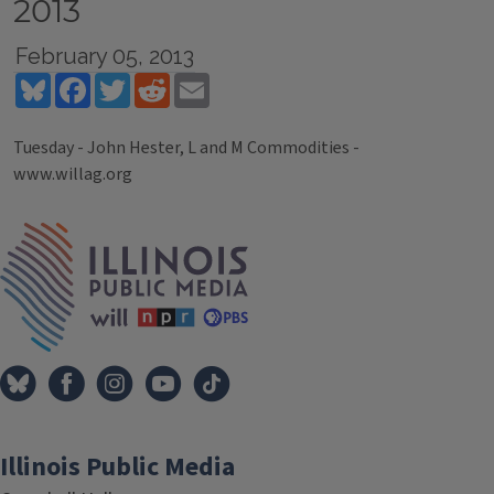
2013
February 05, 2013
Bluesky
Facebook
Twitter
Reddit
Email
Tuesday - John Hester, L and M Commodities -
www.willag.org
Tags
IPM Home
Illinois Public Media