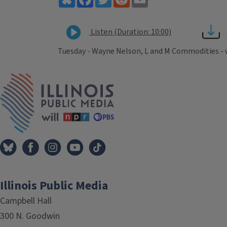
Listen (Duration: 10:00)
Tuesday - Wayne Nelson, L and M Commodities -
Tags
IPM Home
Illinois Public Media
Campbell Hall
300 N. Goodwin