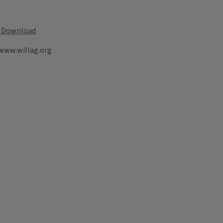
Download
 www.willag.org