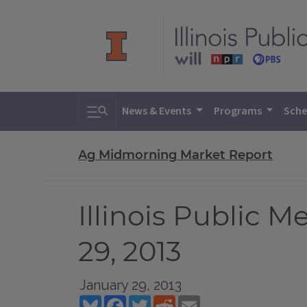
Toggle search
News & Events
Programs
Sche
Ag Midmorning Market Report
Illinois Public 
29, 2013
January 29, 2013
Bluesky
Facebook
Twitter
Reddit
Email