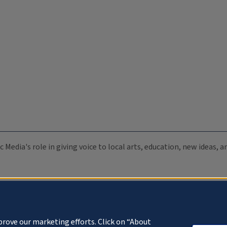
c Media's role in giving voice to local arts, education, new ideas,
prove our marketing efforts. Click on “About