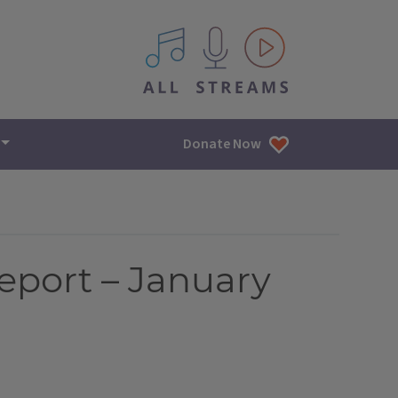
All IPM content streams
Donate Now
eport – January