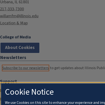
Urbana, IL 61801
217-333-7300
willamfm@illinois.edu
Location & Map
College of Media
About Cookies
Newsletters
Subscribe to our newsletters
to get updates about Illinois Publi
Support
Cookie Notice
Donate
Membership Information
We use Cookies on this site to enhance your experience and im