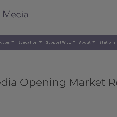
dules
Education
Support WILL
About
Stations
Media Opening Market R