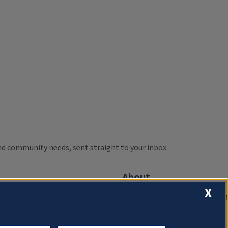
 and community needs, sent straight to your inbox.
About
X
Compliance Documentation
FCC Public Files