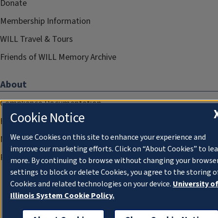
Donate
Membership Information
WILL Travel & Tours
Friends of WILL Memory Archive
About
Compliance Documentation
Cookie Notice
FCC Public Files
We use Cookies on this site to enhance your experience and
Management
improve our marketing efforts. Click on “About Cookies” to le
Privacy Notice
more. By continuing to browse without changing your browse
settings to block or delete Cookies, you agree to the storing o
Cookies and related technologies on your device.
University o
Illinois System Cookie Policy.