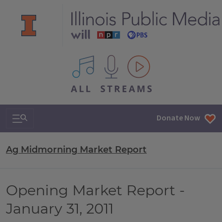
All IPM content streams
Search & Navigation
Donate Now
Ag Midmorning Market Report
Opening Market Report -
January 31, 2011