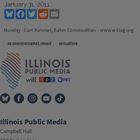
January 31, 2011
Bluesky
Facebook
Twitter
Reddit
Email
Monday - Curt Kimmel, Bates Commodities - www.willag.org
Tags
ag-openingmarket-report
agriculture
IPM Home
Illinois Public Media
Campbell Hall