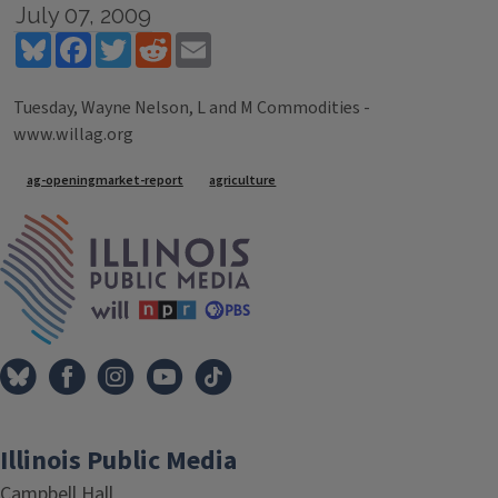
July 07, 2009
Bluesky
Facebook
Twitter
Reddit
Email
Tuesday, Wayne Nelson, L and M Commodities -
www.willag.org
Tags
ag-openingmarket-report
agriculture
IPM Home
Illinois Public Media
Campbell Hall