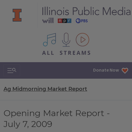
All IPM content streams
Search & Navigation
Donate Now
Ag Midmorning Market Report
Opening Market Report -
July 7, 2009