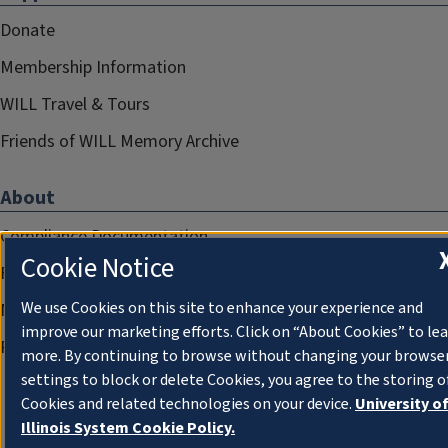
Donate
Membership Information
WILL Travel & Tours
Friends of WILL Memory Archive
About
Compliance Documentation
Cookie Notice
FCC Public Files
We use Cookies on this site to enhance your experience and
Management
improve our marketing efforts. Click on “About Cookies” to le
Privacy Notice
more. By continuing to browse without changing your browse
settings to block or delete Cookies, you agree to the storing o
Cookies and related technologies on your device.
University o
Illinois System Cookie Policy.