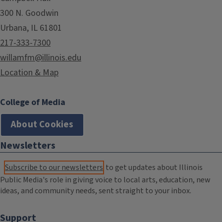
300 N. Goodwin
Urbana, IL 61801
217-333-7300
willamfm@illinois.edu
Location & Map
College of Media
About Cookies
Newsletters
Subscribe to our newsletters
to get updates about Illinois
Public Media's role in giving voice to local arts, education, new
ideas, and community needs, sent straight to your inbox.
Support