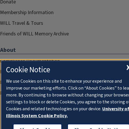
Donate
Membership Information
WILL Travel & Tours
Friends of WILL Memory Archive
About
Compliance Documentation
Cookie Notice
FCC Public Files
We use Cookies on this site to enhance your experience and
Management
improve our marketing efforts. Click on “About Cookies” to le
Privacy Notice
more. By continuing to browse without changing your browse
settings to block or delete Cookies, you agree to the storing o
Cookies and related technologies on your device.
University o
Illinois System Cookie Policy.