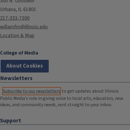
300 N. Goodwin
Urbana, IL 61801
217-333-7300
willamfm@illinois.edu
Location & Map
College of Media
About Cookies
Newsletters
Subscribe to our newsletters
to get updates about Illinois
Public Media's role in giving voice to local arts, education, new
ideas, and community needs, sent straight to your inbox.
Support