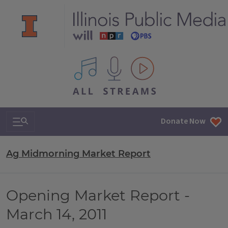
All IPM content streams
Search & Navigation
Donate Now
Ag Midmorning Market Report
Opening Market Report -
March 14, 2011