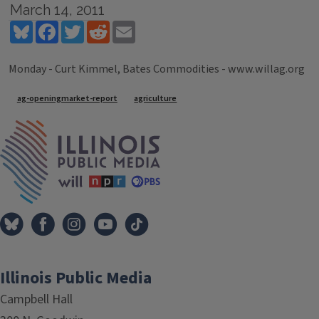
March 14, 2011
Bluesky
Facebook
Twitter
Reddit
Email
Monday - Curt Kimmel, Bates Commodities - www.willag.org
Tags
ag-openingmarket-report
agriculture
IPM Home
Illinois Public Media
Campbell Hall