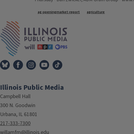
Tags
ag-openingmarket-report
agriculture
IPM Home
Illinois Public Media
Campbell Hall
300 N. Goodwin
Urbana, IL 61801
217-333-7300
willamfm@illinois.edu