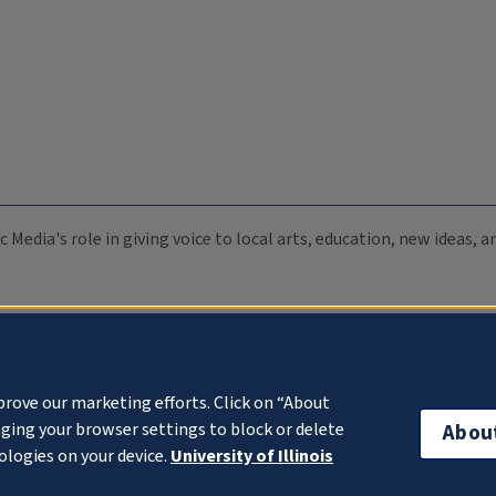
c Media's role in giving voice to local arts, education, new ideas,
prove our marketing efforts. Click on “About
ging your browser settings to block or delete
Abou
ologies on your device.
University of Illinois