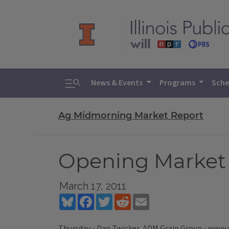
Toggle search
News & Events
Programs
Sche
Ag Midmorning Market Report
Opening Market R
March 17, 2011
Bluesky
Facebook
Twitter
Reddit
Email
Thursday - Dan Zwicker, ADM Grain Group - www.