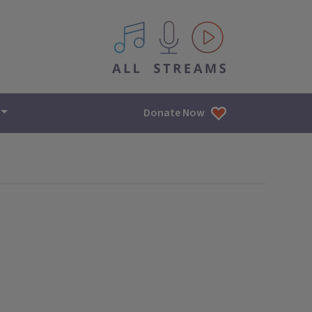
All IPM content streams
Donate Now