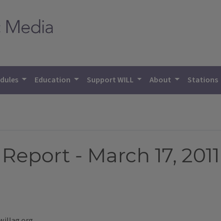
dules
Education
Support WILL
About
Stations
eport - March 17, 2011
willag.org