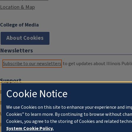
Location & Map
College of Media
About Cookies
Newsletters
Subscribe to our newsletters
to get updates about Illinois Publi
Support
Cookie Notice
Donate
Membership Information
We use Cookies on this site to enhance your experience and im
WILL Travel & Tours
Cookies” to learn more. By continuing to browse without chan
Cookies, you agree to the storing of Cookies and related techn
Friends of WILL Memory Archive
System Cookie Policy.