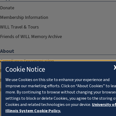
Donate
Membership Information
WILL Travel & Tours
Friends of WILL Memory Archive
About
Compliance Documentation
Cookie Notice
FCC Public Files
We use Cookies on this site to enhance your experience and
Management
improve our marketing efforts. Click on “About Cookies” to le
Privacy Notice
more. By continuing to browse without changing your browse
settings to block or delete Cookies, you agree to the storing o
Cookies and related technologies on your device.
University o
Illinois System Cookie Policy.