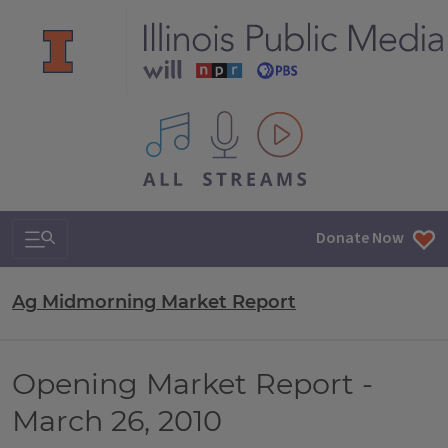
All IPM content streams
Search & Navigation
Donate Now
Ag Midmorning Market Report
Opening Market Report -
March 26, 2010