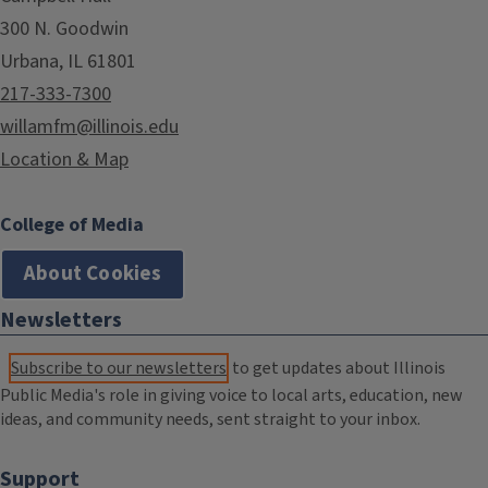
300 N. Goodwin
Urbana, IL 61801
217-333-7300
willamfm@illinois.edu
Location & Map
College of Media
About Cookies
Newsletters
Subscribe to our newsletters
to get updates about Illinois
Public Media's role in giving voice to local arts, education, new
ideas, and community needs, sent straight to your inbox.
Support