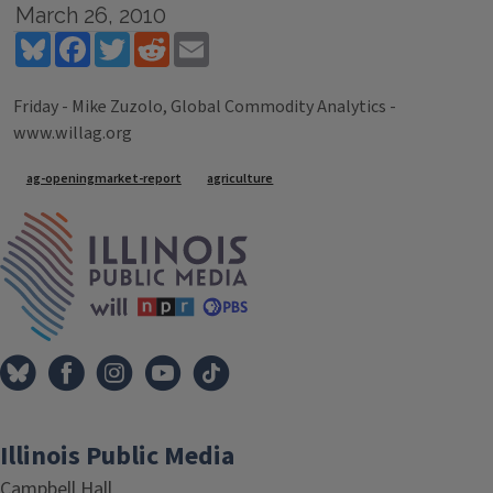
March 26, 2010
Bluesky
Facebook
Twitter
Reddit
Email
Friday - Mike Zuzolo, Global Commodity Analytics -
www.willag.org
Tags
ag-openingmarket-report
agriculture
IPM Home
Illinois Public Media
Campbell Hall