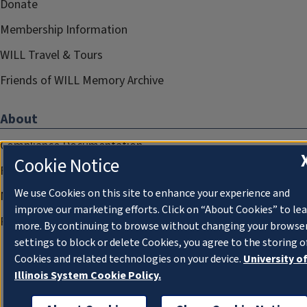
Donate
Membership Information
WILL Travel & Tours
Friends of WILL Memory Archive
About
Compliance Documentation
Cookie Notice
FCC Public Files
We use Cookies on this site to enhance your experience and
Management
improve our marketing efforts. Click on “About Cookies” to le
Privacy Notice
more. By continuing to browse without changing your browse
settings to block or delete Cookies, you agree to the storing o
Cookies and related technologies on your device.
University o
Illinois System Cookie Policy.