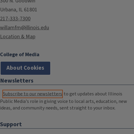
300 N. Goodwin
Urbana, IL 61801
217-333-7300
willamfm@illinois.edu
Location & Map
College of Media
About Cookies
Newsletters
Subscribe to our newsletters
to get updates about Illinois
Public Media's role in giving voice to local arts, education, new
ideas, and community needs, sent straight to your inbox.
Support