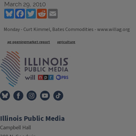
March 29, 2010
Bluesky
Facebook
Twitter
Reddit
Email
Monday - Curt Kimmel, Bates Commodities - www.willag.org
Tags
ag-openingmarket-report
agriculture
IPM Home
Illinois Public Media
Campbell Hall