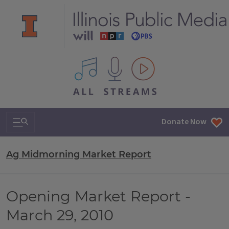
All IPM content streams
Search & Navigation
Donate Now
Ag Midmorning Market Report
Opening Market Report -
March 29, 2010