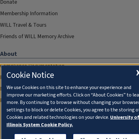
Donate
Membership Information
WILL Travel & Tours
Friends of WILL Memory Archive
About
Compliance Documentation
Cookie Notice
FCC Public Files
We use Cookies on this site to enhance your experience and
Management
improve our marketing efforts. Click on “About Cookies” to le
Privacy Notice
more. By continuing to browse without changing your browse
settings to block or delete Cookies, you agree to the storing o
Cookies and related technologies on your device.
University o
Illinois System Cookie Policy.