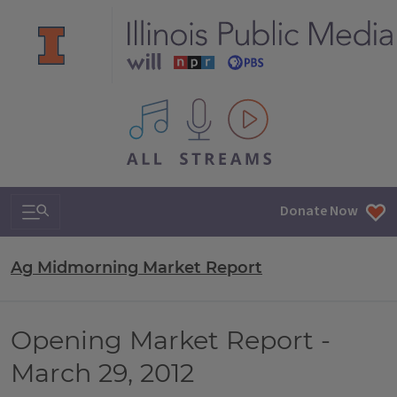
All IPM content streams
Search & Navigation
Donate Now
Ag Midmorning Market Report
Opening Market Report -
March 29, 2012