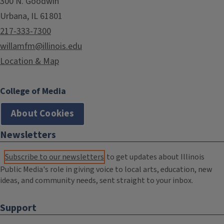
300 N. Goodwin
Urbana, IL 61801
217-333-7300
willamfm@illinois.edu
Location & Map
College of Media
About Cookies
Newsletters
Subscribe to our newsletters
to get updates about Illinois
Public Media's role in giving voice to local arts, education, new
ideas, and community needs, sent straight to your inbox.
Support