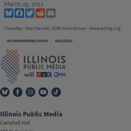
March 29, 2012
Bluesky
Facebook
Twitter
Reddit
Email
Thursday - Dan Zwicker, ADM Grain Group - www.willag.org
Tags
ag-openingmarket-report
agriculture
IPM Home
Illinois Public Media
Campbell Hall