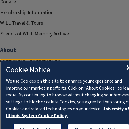
Donate
Membership Information
WILL Travel & Tours
Friends of WILL Memory Archive
About
Compliance Documentation
Cookie Notice
FCC Public Files
We use Cookies on this site to enhance your experience and
Management
improve our marketing efforts. Click on “About Cookies” to le
Privacy Notice
more. By continuing to browse without changing your browse
settings to block or delete Cookies, you agree to the storing o
Cookies and related technologies on your device.
University o
Illinois System Cookie Policy.