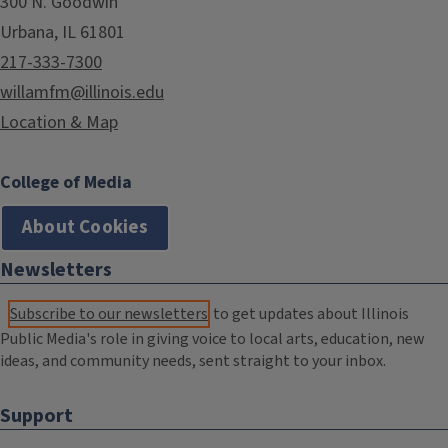
300 N. Goodwin
Urbana, IL 61801
217-333-7300
willamfm@illinois.edu
Location & Map
College of Media
About Cookies
Newsletters
Subscribe to our newsletters
to get updates about Illinois
Public Media's role in giving voice to local arts, education, new
ideas, and community needs, sent straight to your inbox.
Support