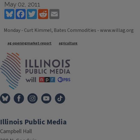
May 02, 2011
Bluesky
Facebook
Twitter
Reddit
Email
Monday - Curt Kimmel, Bates Commodities - www.willag.org
Tags
ag-openingmarket-report
agriculture
IPM Home
Illinois Public Media
Campbell Hall