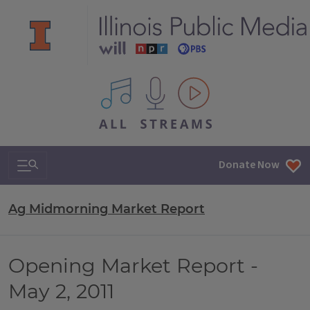
All IPM content streams
Search & Navigation
Donate Now
Ag Midmorning Market Report
Opening Market Report -
May 2, 2011