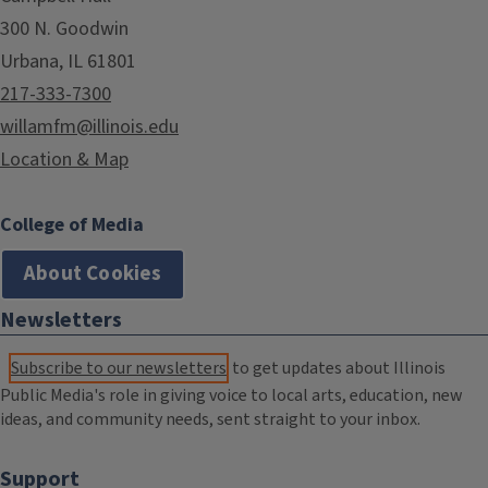
300 N. Goodwin
Urbana, IL 61801
217-333-7300
willamfm@illinois.edu
Location & Map
College of Media
About Cookies
Newsletters
Subscribe to our newsletters
to get updates about Illinois
Public Media's role in giving voice to local arts, education, new
ideas, and community needs, sent straight to your inbox.
Support