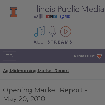
All IPM content streams
Search & Navigation
Donate Now
Ag Midmorning Market Report
Opening Market Report -
May 20, 2010