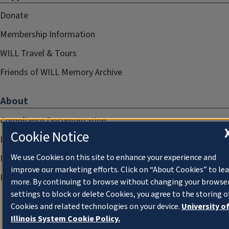
Donate
Membership Information
WILL Travel & Tours
Friends of WILL Memory Archive
About
Compliance Documentation
Cookie Notice
FCC Public Files
We use Cookies on this site to enhance your experience and
Management
improve our marketing efforts. Click on “About Cookies” to le
Privacy Notice
more. By continuing to browse without changing your browse
settings to block or delete Cookies, you agree to the storing o
Cookies and related technologies on your device.
University o
Illinois System Cookie Policy.