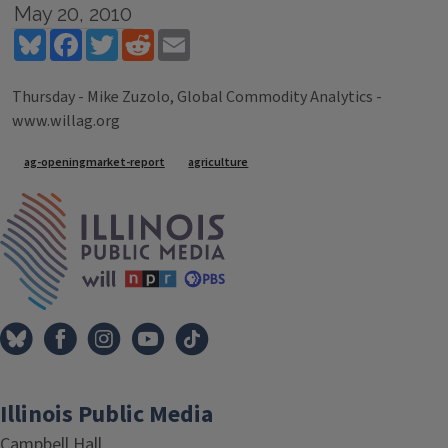
May 20, 2010
Bluesky
Facebook
Twitter
Reddit
Email
Thursday - Mike Zuzolo, Global Commodity Analytics -
www.willag.org
Tags
ag-openingmarket-report
agriculture
IPM Home
Illinois Public Media
Campbell Hall