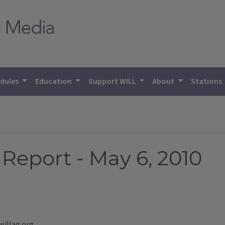
dules
Education
Support WILL
About
Stations
Report - May 6, 2010
willag.org