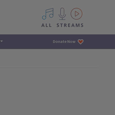
All IPM content streams
Donate Now