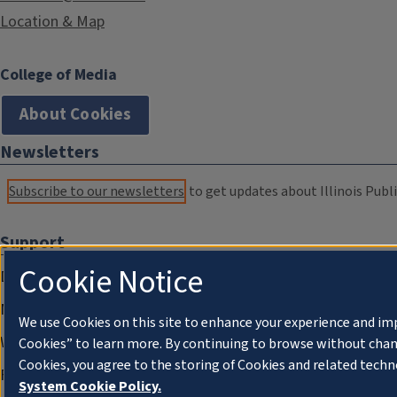
Location & Map
College of Media
About Cookies
Newsletters
Subscribe to our newsletters
to get updates about Illinois Publi
Support
Cookie Notice
Donate
Membership Information
We use Cookies on this site to enhance your experience and im
WILL Travel & Tours
Cookies” to learn more. By continuing to browse without chan
Cookies, you agree to the storing of Cookies and related techn
Friends of WILL Memory Archive
System Cookie Policy.