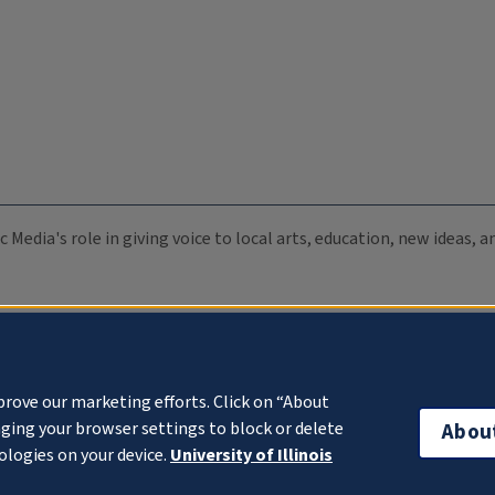
c Media's role in giving voice to local arts, education, new ideas,
prove our marketing efforts. Click on “About
ging your browser settings to block or delete
Abou
ologies on your device.
University of Illinois