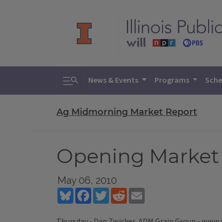
Toggle search
News & Events
Programs
Sche
Ag Midmorning Market Report
Opening Market 
May 06, 2010
Bluesky
Facebook
Twitter
Reddit
Email
Thursday - Dan Zwicker, ADM Grain Group - www.