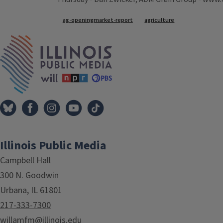
Tags
ag-openingmarket-report
agriculture
IPM Home
Illinois Public Media
Campbell Hall
300 N. Goodwin
Urbana, IL 61801
217-333-7300
willamfm@illinois.edu