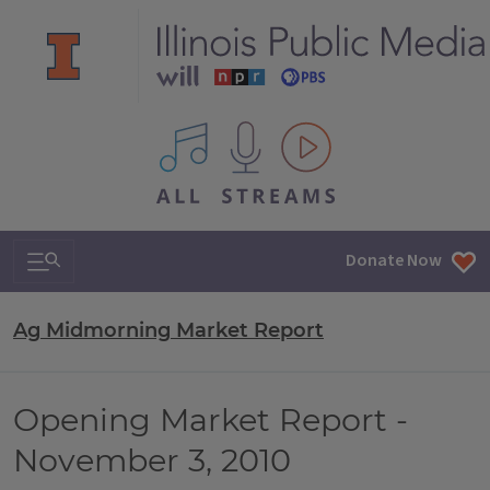
All IPM content streams
Search & Navigation
Donate Now
Ag Midmorning Market Report
Opening Market Report -
November 3, 2010