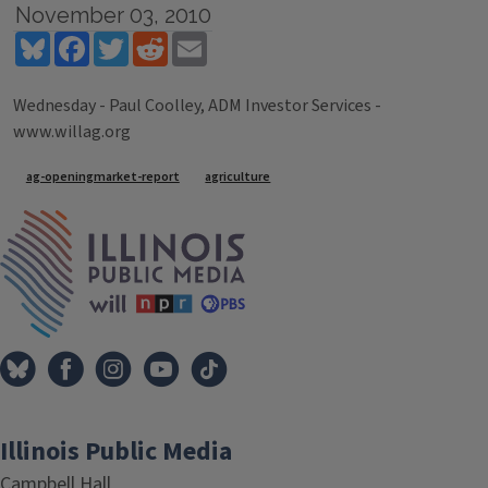
November 03, 2010
Bluesky
Facebook
Twitter
Reddit
Email
Wednesday - Paul Coolley, ADM Investor Services -
www.willag.org
Tags
ag-openingmarket-report
agriculture
IPM Home
Illinois Public Media
Campbell Hall