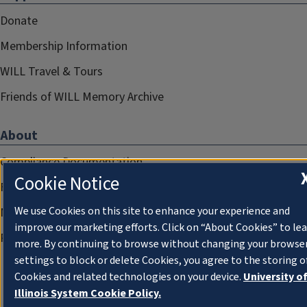
Donate
Membership Information
WILL Travel & Tours
Friends of WILL Memory Archive
About
Compliance Documentation
Cookie Notice
FCC Public Files
We use Cookies on this site to enhance your experience and
Management
improve our marketing efforts. Click on “About Cookies” to le
Privacy Notice
more. By continuing to browse without changing your browse
settings to block or delete Cookies, you agree to the storing o
Cookies and related technologies on your device.
University o
Illinois System Cookie Policy.