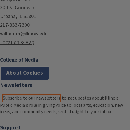
300 N. Goodwin
Urbana, IL 61801
217-333-7300
willamfm@illinois.edu
Location & Map
College of Media
About Cookies
Newsletters
Subscribe to our newsletters
to get updates about Illinois
Public Media's role in giving voice to local arts, education, new
ideas, and community needs, sent straight to your inbox.
Support