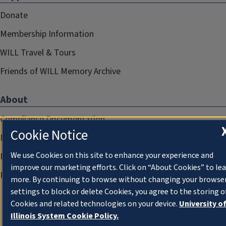
Donate
Membership Information
WILL Travel & Tours
Friends of WILL Memory Archive
About
Compliance Documentation
Cookie Notice
FCC Public Files
We use Cookies on this site to enhance your experience and
Management
improve our marketing efforts. Click on “About Cookies” to le
Privacy Notice
more. By continuing to browse without changing your browse
settings to block or delete Cookies, you agree to the storing o
Cookies and related technologies on your device.
University o
Illinois System Cookie Policy.