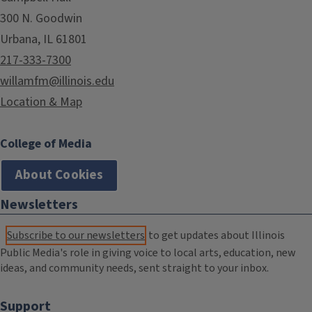
300 N. Goodwin
Urbana, IL 61801
217-333-7300
willamfm@illinois.edu
Location & Map
College of Media
About Cookies
Newsletters
Subscribe to our newsletters
to get updates about Illinois
Public Media's role in giving voice to local arts, education, new
ideas, and community needs, sent straight to your inbox.
Support