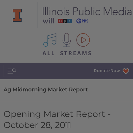
All IPM content streams
Search & Navigation
Donate Now
Ag Midmorning Market Report
Opening Market Report -
October 28, 2011