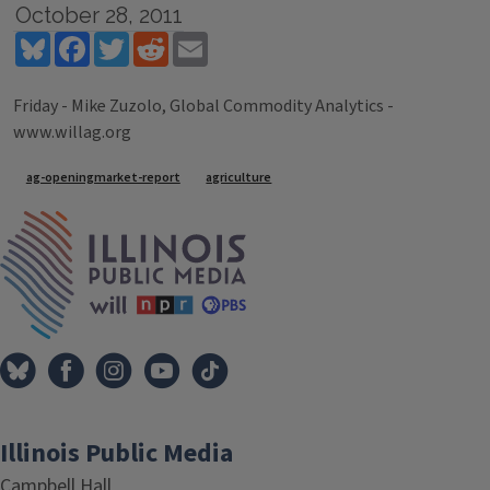
October 28, 2011
Bluesky
Facebook
Twitter
Reddit
Email
Friday - Mike Zuzolo, Global Commodity Analytics -
www.willag.org
Tags
ag-openingmarket-report
agriculture
IPM Home
Illinois Public Media
Campbell Hall