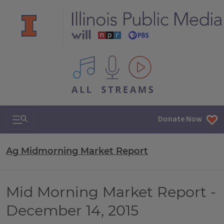
All IPM content streams
Search & Navigation
Donate Now
Ag Midmorning Market Report
Mid Morning Market Report -
December 14, 2015