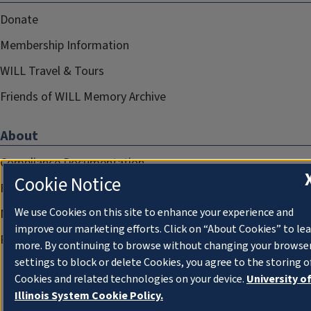
Donate
Membership Information
WILL Travel & Tours
Friends of WILL Memory Archive
About
Compliance Documentation
Cookie Notice
FCC Public Files
We use Cookies on this site to enhance your experience and
Management
improve our marketing efforts. Click on “About Cookies” to le
Privacy Notice
more. By continuing to browse without changing your browse
settings to block or delete Cookies, you agree to the storing o
Cookies and related technologies on your device.
University o
Illinois System Cookie Policy.