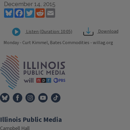
December 14, 2015
Bluesky
Facebook
Twitter
Reddit
Email
Download
Listen (Duration: 10:05)
Monday - Curt Kimmel, Bates Commodities - willag.org
Tags
IPM Home
Illinois Public Media
Campbell Hall