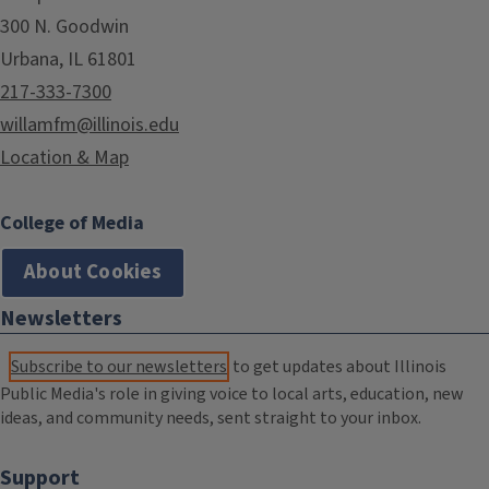
300 N. Goodwin
Urbana, IL 61801
217-333-7300
willamfm@illinois.edu
Location & Map
College of Media
About Cookies
Newsletters
Subscribe to our newsletters
to get updates about Illinois
Public Media's role in giving voice to local arts, education, new
ideas, and community needs, sent straight to your inbox.
Support