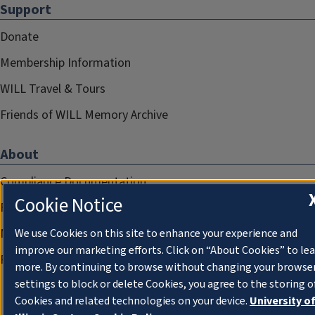
Support
Donate
Membership Information
WILL Travel & Tours
Friends of WILL Memory Archive
About
Compliance Documentation
Cookie Notice
FCC Public Files
Management
We use Cookies on this site to enhance your experience and
improve our marketing efforts. Click on “About Cookies” to le
Privacy Notice
more. By continuing to browse without changing your browse
settings to block or delete Cookies, you agree to the storing o
Cookies and related technologies on your device.
University o