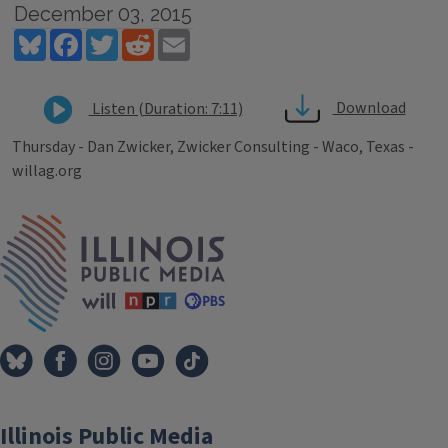
December 03, 2015
Bluesky
Facebook
Twitter
Reddit
Email
Download
Listen (Duration: 7:11)
Thursday - Dan Zwicker, Zwicker Consulting - Waco, Texas -
willag.org
Tags
IPM Home
Illinois Public Media