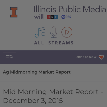
All IPM content streams
Search & Navigation
Donate Now
Ag Midmorning Market Report
Mid Morning Market Report -
December 3, 2015