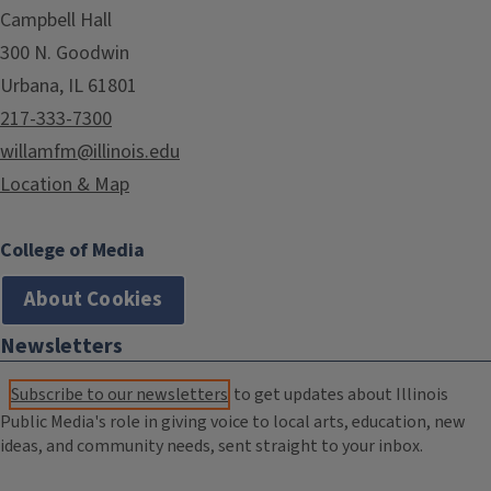
Campbell Hall
300 N. Goodwin
Urbana, IL 61801
217-333-7300
willamfm@illinois.edu
Location & Map
College of Media
About Cookies
Newsletters
Subscribe to our newsletters
to get updates about Illinois
Public Media's role in giving voice to local arts, education, new
ideas, and community needs, sent straight to your inbox.