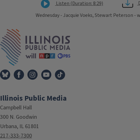
Listen (Duration: 8:29)
Wednesday - Jacquie Voeks, Stewart Peterson - 
Tags
IPM Home
Illinois Public Media
Campbell Hall
300 N. Goodwin
Urbana, IL 61801
217-333-7300