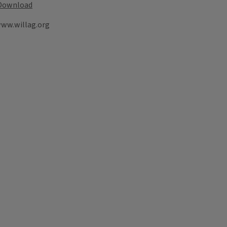
Download
www.willag.org