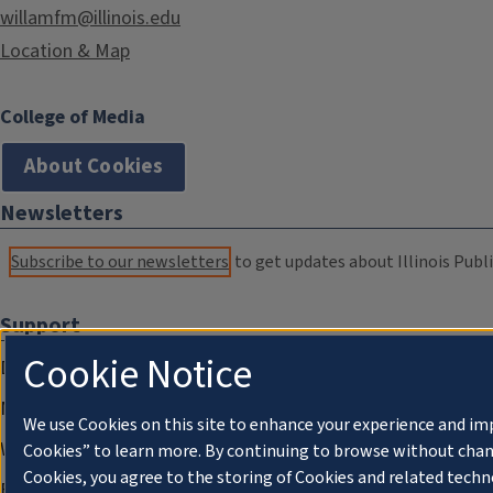
willamfm@illinois.edu
Location & Map
College of Media
About Cookies
Newsletters
Subscribe to our newsletters
to get updates about Illinois Publi
Support
Cookie Notice
Donate
Membership Information
We use Cookies on this site to enhance your experience and im
WILL Travel & Tours
Cookies” to learn more. By continuing to browse without chan
Cookies, you agree to the storing of Cookies and related techn
Friends of WILL Memory Archive