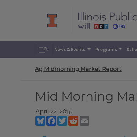
Toggle search
News & Events
Programs
Sche
Ag Midmorning Market Report
Mid Morning Mark
April 22, 2015
Bluesky
Facebook
Twitter
Reddit
Email