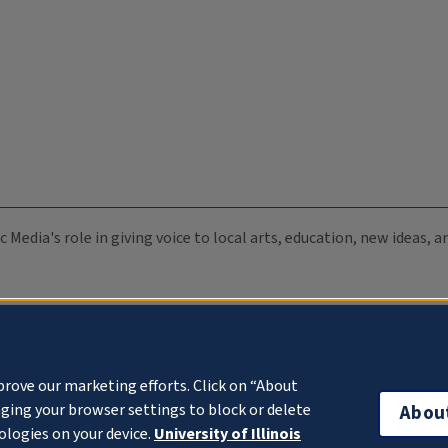
c Media's role in giving voice to local arts, education, new ideas,
prove our marketing efforts. Click on “About
ging your browser settings to block or delete
Abou
ologies on your device.
University of Illinois