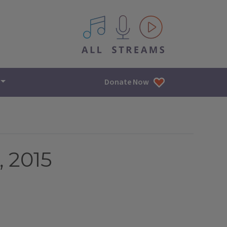
All IPM content streams
Donate Now
, 2015