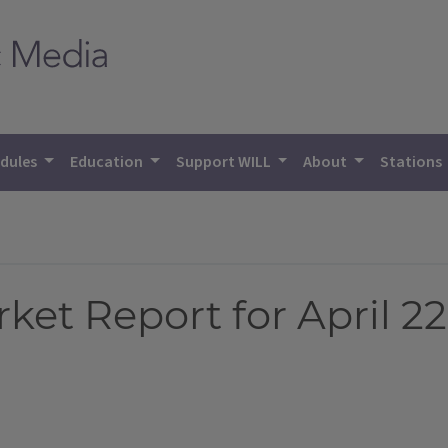
dules
Education
Support WILL
About
Stations
et Report for April 22