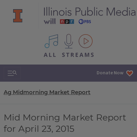
All IPM content streams
Search & Navigation
Donate Now
Ag Midmorning Market Report
Mid Morning Market Report
for April 23, 2015