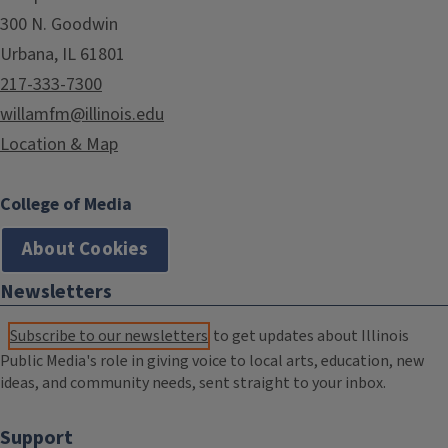
300 N. Goodwin
Urbana, IL 61801
217-333-7300
willamfm@illinois.edu
Location & Map
College of Media
About Cookies
Newsletters
Subscribe to our newsletters
to get updates about Illinois
Public Media's role in giving voice to local arts, education, new
ideas, and community needs, sent straight to your inbox.
Support