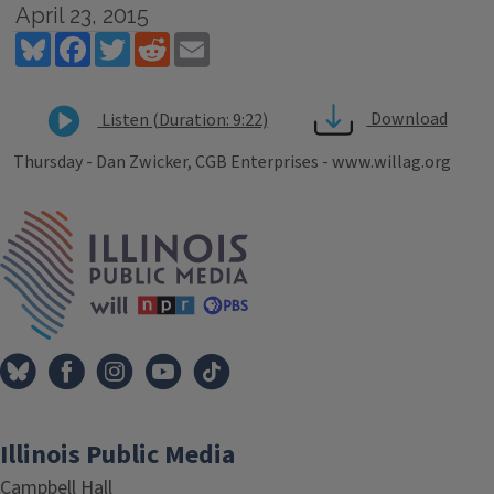
April 23, 2015
Bluesky
Facebook
Twitter
Reddit
Email
Download
Listen (Duration: 9:22)
Thursday - Dan Zwicker, CGB Enterprises - www.willag.org
Tags
IPM Home
Illinois Public Media
Campbell Hall