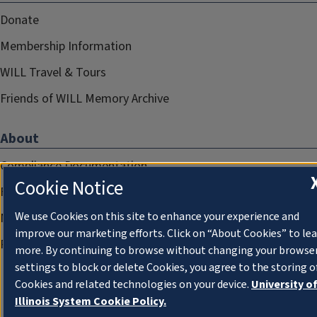
Donate
Membership Information
WILL Travel & Tours
Friends of WILL Memory Archive
About
Compliance Documentation
Cookie Notice
FCC Public Files
We use Cookies on this site to enhance your experience and
Management
improve our marketing efforts. Click on “About Cookies” to le
Privacy Notice
more. By continuing to browse without changing your browse
settings to block or delete Cookies, you agree to the storing o
Cookies and related technologies on your device.
University o
Illinois System Cookie Policy.