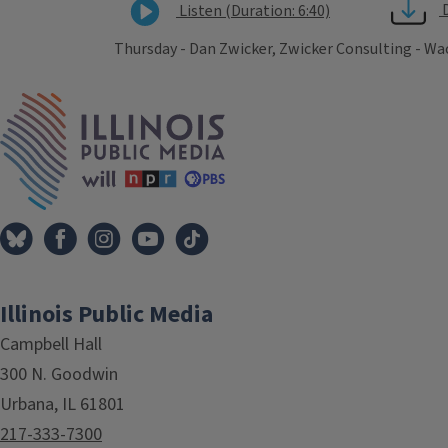
Listen (Duration: 6:40)
Thursday - Dan Zwicker, Zwicker Consulting - Wa
Tags
IPM Home
Illinois Public Media
Campbell Hall
300 N. Goodwin
Urbana, IL 61801
217-333-7300