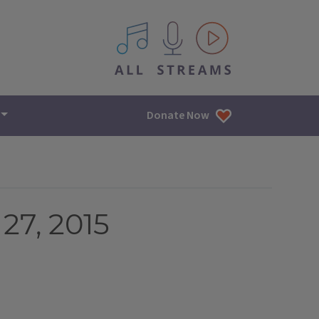
All IPM content streams
Donate Now
27, 2015