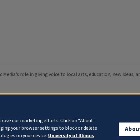
c Media's role in giving voice to local arts, education, new ideas,
prove our marketing efforts. Click on “About
ging your browser settings to block or delete
Abou
ologies on your device.
University of Illinois