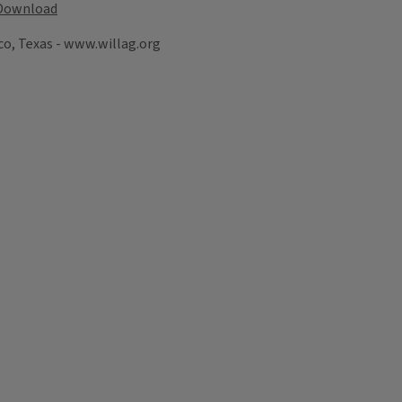
Download
co, Texas - www.willag.org