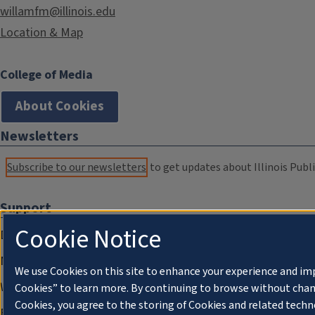
willamfm@illinois.edu
Location & Map
College of Media
About Cookies
Newsletters
Subscribe to our newsletters
to get updates about Illinois Publi
Support
Cookie Notice
Donate
Membership Information
We use Cookies on this site to enhance your experience and im
WILL Travel & Tours
Cookies” to learn more. By continuing to browse without chan
Cookies, you agree to the storing of Cookies and related techn
Friends of WILL Memory Archive