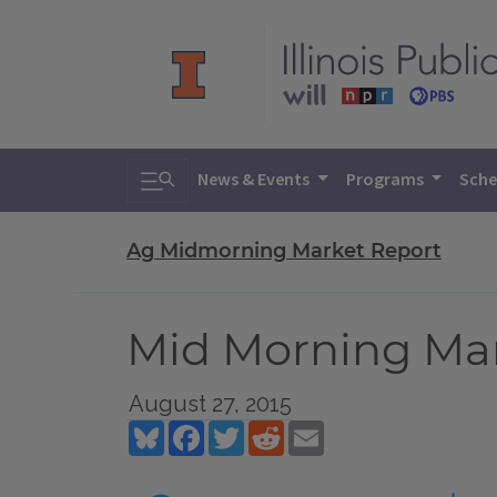
Toggle search
News & Events
Programs
Sche
Ag Midmorning Market Report
Mid Morning Mark
August 27, 2015
Bluesky
Facebook
Twitter
Reddit
Email