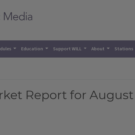
dules
Education
Support WILL
About
Stations
et Report for August 