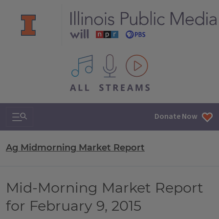
All IPM content streams
Search & Navigation
Donate Now
Ag Midmorning Market Report
Mid-Morning Market Report
for February 9, 2015