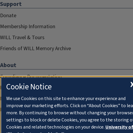
Support
Donate
Membership Information
WILL Travel & Tours
Friends of WILL Memory Archive
About
Compliance Documentation
Cookie Notice
FCC Public Files
Management
We use Cookies on this site to enhance your experience and
improve our marketing efforts. Click on “About Cookies” to le
Privacy Notice
more. By continuing to browse without changing your browse
settings to block or delete Cookies, you agree to the storing o
Cookies and related technologies on your device.
University o