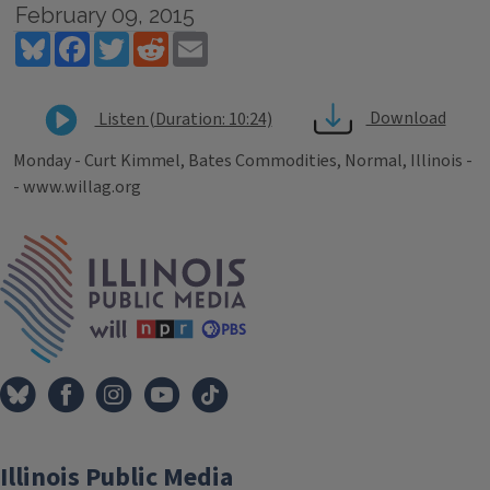
February 09, 2015
Bluesky
Facebook
Twitter
Reddit
Email
Download
Listen (Duration: 10:24)
Monday - Curt Kimmel, Bates Commodities, Normal, Illinois -
- www.willag.org
Tags
IPM Home
Illinois Public Media