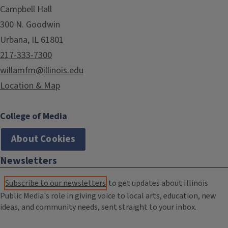
Campbell Hall
300 N. Goodwin
Urbana, IL 61801
217-333-7300
willamfm@illinois.edu
Location & Map
College of Media
About Cookies
Newsletters
Subscribe to our newsletters
to get updates about Illinois
Public Media's role in giving voice to local arts, education, new
ideas, and community needs, sent straight to your inbox.