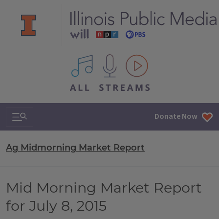
All IPM content streams
Search & Navigation
Donate Now
Ag Midmorning Market Report
Mid Morning Market Report
for July 8, 2015