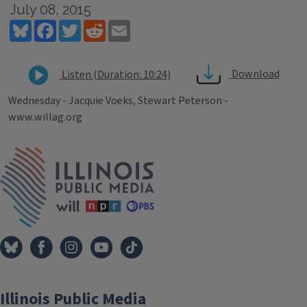
July 08, 2015
Bluesky
Facebook
Twitter
Reddit
Email
Download
Listen (Duration: 10:24)
Wednesday - Jacquie Voeks, Stewart Peterson -
www.willag.org
Tags
IPM Home
Illinois Public Media