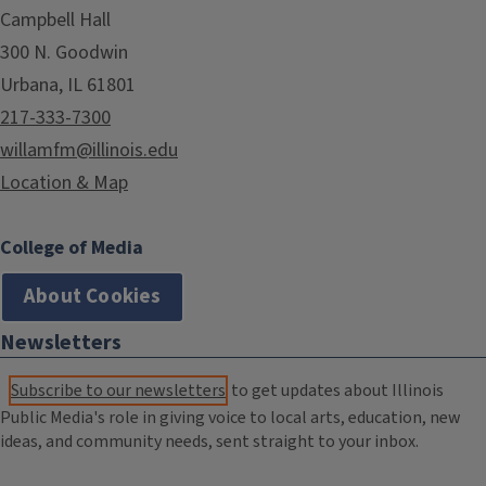
Campbell Hall
300 N. Goodwin
Urbana, IL 61801
217-333-7300
willamfm@illinois.edu
Location & Map
College of Media
About Cookies
Newsletters
Subscribe to our newsletters
to get updates about Illinois
Public Media's role in giving voice to local arts, education, new
ideas, and community needs, sent straight to your inbox.